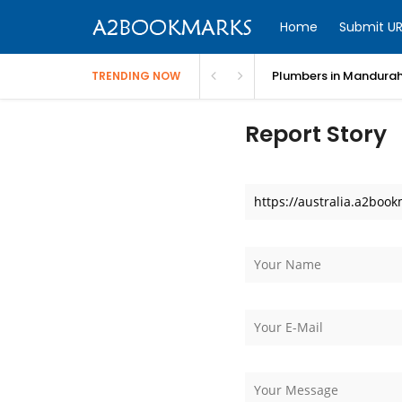
Home
Submit UR
Plumbers in Mandurah
TRENDING NOW
Report Story