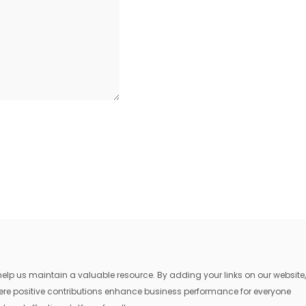
lp us maintain a valuable resource. By adding your links on our website,
where positive contributions enhance business performance for everyone