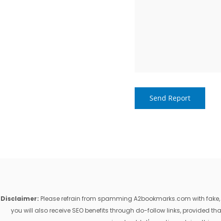
Disclaimer:
Please refrain from spamming A2bookmarks.com with fake, ill
you will also receive SEO benefits through do-follow links, provided 