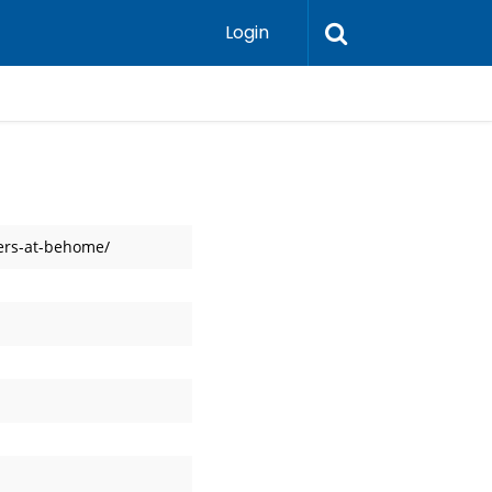
Login