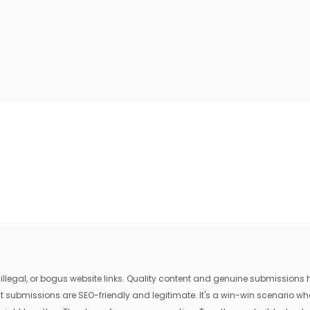
egal, or bogus website links. Quality content and genuine submissions he
that submissions are SEO-friendly and legitimate. It's a win-win scenario 