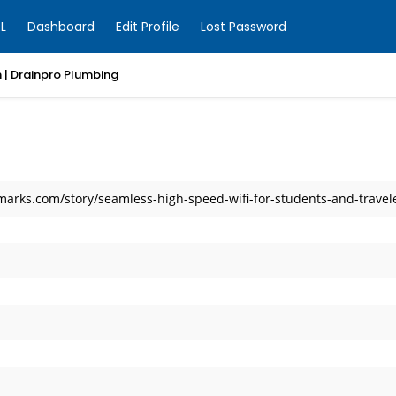
L
Dashboard
Edit Profile
Lost Password
 | Drainpro Plumbing