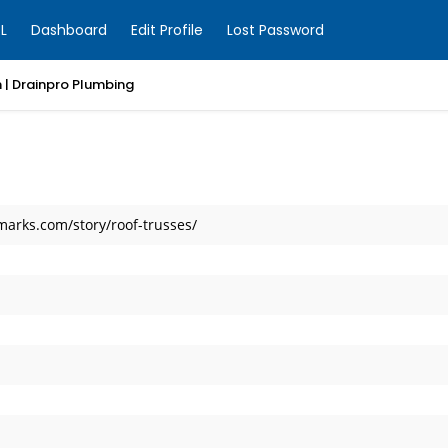
L
Dashboard
Edit Profile
Lost Password
 | Drainpro Plumbing