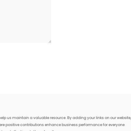
lp us maintain a valuable resource. By adding your links on our website,
where positive contributions enhance business performance for everyone