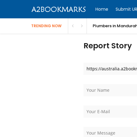
Home
Submit UR
Plumbers in Mandurah
TRENDING NOW
Report Story