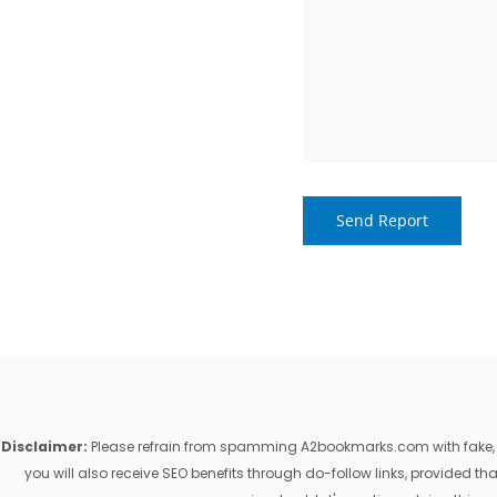
Disclaimer:
Please refrain from spamming A2bookmarks.com with fake, ill
you will also receive SEO benefits through do-follow links, provided 