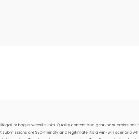
egal, or bogus website links. Quality content and genuine submissions he
that submissions are SEO-friendly and legitimate. It's a win-win scenario 