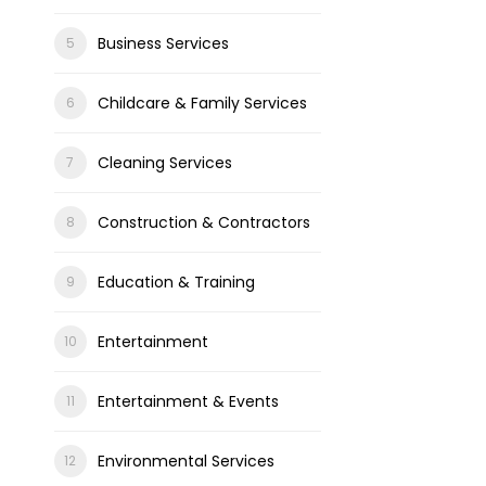
Business Services
Childcare & Family Services
Cleaning Services
Construction & Contractors
Education & Training
Entertainment
Entertainment & Events
Environmental Services