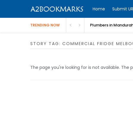
Home
Submit UR
Plumbers in Mandurah
TRENDING NOW
STORY TAG: COMMERCIAL FRIDGE MELBO
The page you're looking for is not available. Th