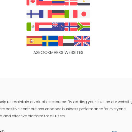
A2BOOKMARKS WEBSITES
lp us maintain a valuable resource. By adding your links on our website,
where positive contributions enhance business performance for everyone
 and effective platform for all users.
icy
.