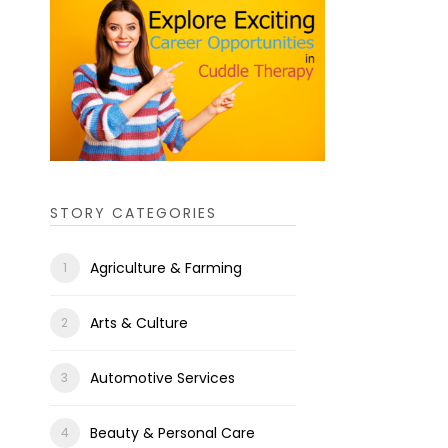
STORY CATEGORIES
Agriculture & Farming
Arts & Culture
Automotive Services
Beauty & Personal Care