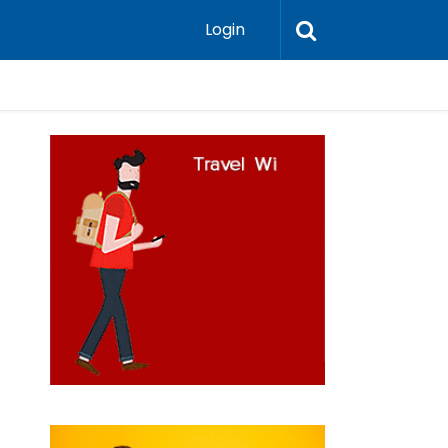
Login