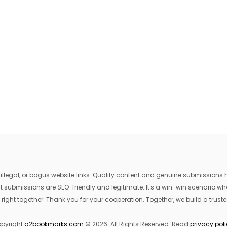
egal, or bogus website links. Quality content and genuine submissions he
that submissions are SEO-friendly and legitimate. It's a win-win scenario 
 right together. Thank you for your cooperation. Together, we build a trusted
pyright
a2bookmarks.com
© 2026. All Rights Reserved. Read
privacy pol