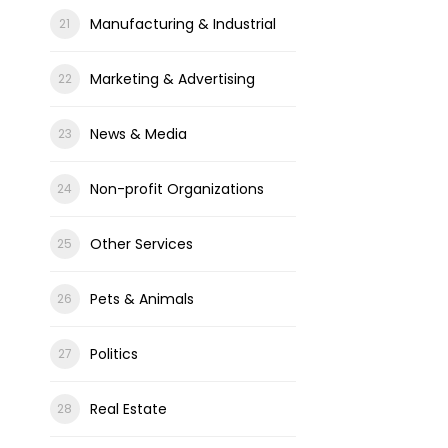
Manufacturing & Industrial
Marketing & Advertising
News & Media
Non-profit Organizations
Other Services
Pets & Animals
Politics
Real Estate