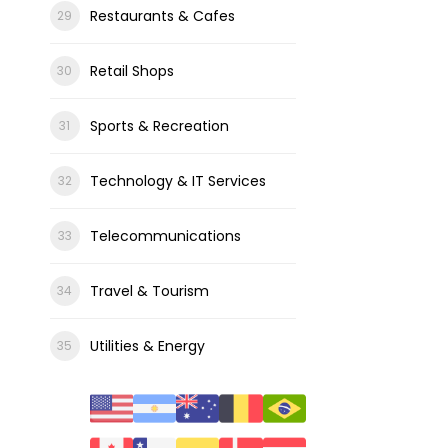
Restaurants & Cafes
Retail Shops
Sports & Recreation
Technology & IT Services
Telecommunications
Travel & Tourism
Utilities & Energy