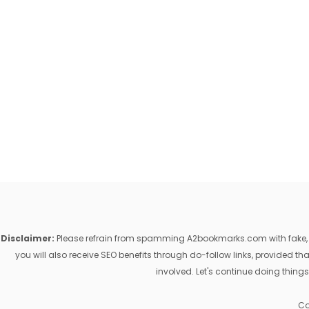
Disclaimer:
Please refrain from spamming A2bookmarks.com with fake, ill
you will also receive SEO benefits through do-follow links, provided 
involved. Let's continue doing things
Co