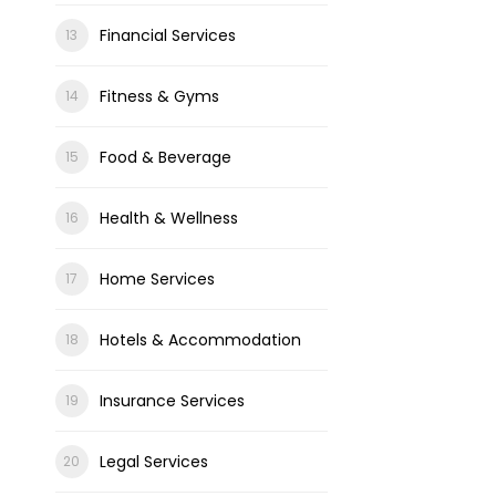
Financial Services
Fitness & Gyms
Food & Beverage
Health & Wellness
Home Services
Hotels & Accommodation
Insurance Services
Legal Services