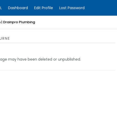
L
Dashboard
Edit Profile
Lost Password
 | Drainpro Plumbing
URNE
e page may have been deleted or unpublished.