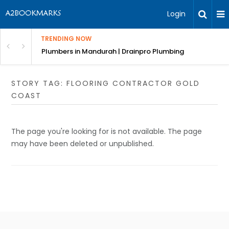
Login
TRENDING NOW
ndscaping Services & Designs
Plumbers in Mandurah | Drainpro Plumbing
STORY TAG: FLOORING CONTRACTOR GOLD
COAST
The page you're looking for is not available. The page
may have been deleted or unpublished.