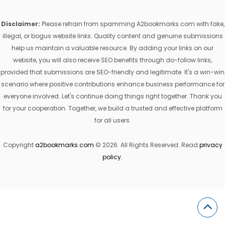
Disclaimer:
Please refrain from spamming A2bookmarks.com with fake,
illegal, or bogus website links. Quality content and genuine submissions
help us maintain a valuable resource. By adding your links on our
website, you will also receive SEO benefits through do-follow links,
provided that submissions are SEO-friendly and legitimate. It's a win-win
scenario where positive contributions enhance business performance for
everyone involved. Let's continue doing things right together. Thank you
for your cooperation. Together, we build a trusted and effective platform
for all users.
Copyright
a2bookmarks.com
© 2026. All Rights Reserved. Read
privacy
policy
.