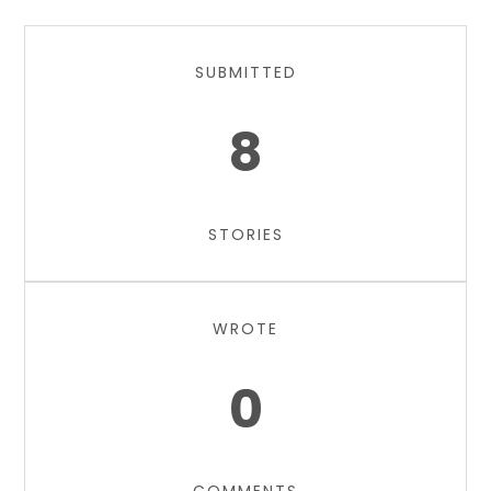
SUBMITTED
8
STORIES
WROTE
0