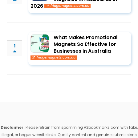
2026
fridgemagnets.com.au
What Makes Promotional
Magnets So Effective for
1
Businesses in Australia
fridgemagnets.com.au
Disclaimer:
Please refrain from spamming A2bookmarks.com with fake,
illegal, or bogus website links. Quality content and genuine submissions