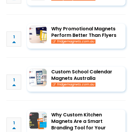
Why Promotional Magnets
Perform Better Than Flyers
1
fridgemagnets.com.au
Custom School Calendar
Magnets Australia
1
fridgemagnets.com.au
Why Custom Kitchen
Magnets Are a Smart
1
Branding Tool for Your