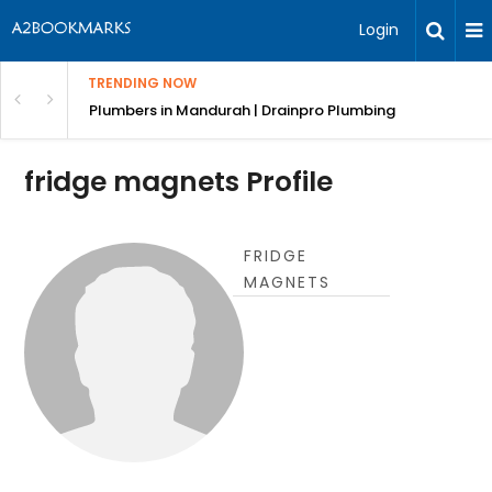
Login
TRENDING NOW
ndscaping Services & Designs
Plumbers in Mandurah | Drainpro Plumbing
fridge magnets Profile
FRIDGE
MAGNETS