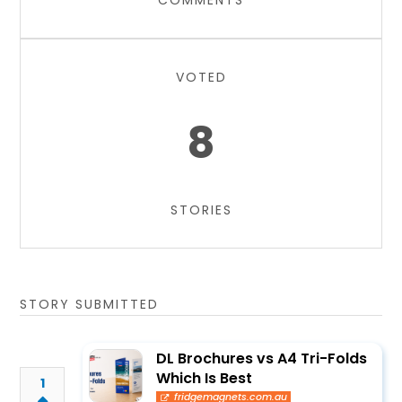
COMMENTS
VOTED
8
STORIES
STORY SUBMITTED
DL Brochures vs A4 Tri-Folds
Which Is Best
1
fridgemagnets.com.au