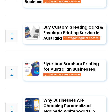
Business
fridgemagnets.com.au
Buy Custom Greeting Card &
Envelope Printing Service in
1
Australia
fridgemagnets.com.au
Flyer and Brochure Printing
for Australian Businesses
1
fridgemagnets.com.au
Why Businesses Are
Choosing Personalized
1
Magnetic Whiteboards in