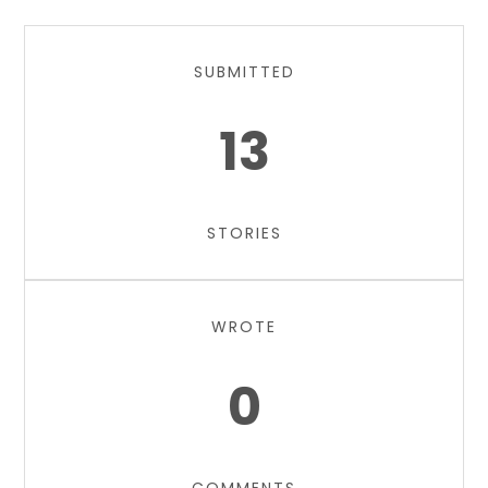
SUBMITTED
13
STORIES
WROTE
0