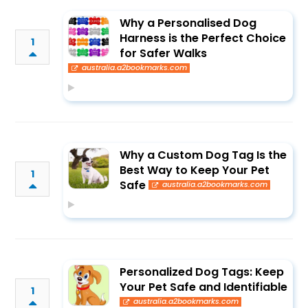
Why a Personalised Dog
Harness is the Perfect Choice
1
for Safer Walks
australia.a2bookmarks.com
Why a Custom Dog Tag Is the
Best Way to Keep Your Pet
1
Safe
australia.a2bookmarks.com
Personalized Dog Tags: Keep
Your Pet Safe and Identifiable
1
australia.a2bookmarks.com