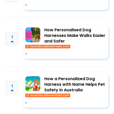
How Personalised Dog
Harnesses Make Walks Easier
1
and Safer
australia.a2bookmarks.com
How a Personalized Dog
Harness with Name Helps Pet
1
Safety in Australia
australia.a2bookmarks.com