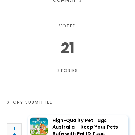
COMMENTS
VOTED
21
STORIES
STORY SUBMITTED
High-Quality Pet Tags
Australia – Keep Your Pets
1
Safe with Pet ID Tags