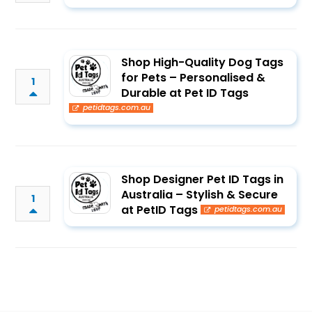
Shop High-Quality Dog Tags
for Pets – Personalised &
1
Durable at Pet ID Tags
petidtags.com.au
Shop Designer Pet ID Tags in
Australia – Stylish & Secure
1
at PetID Tags
petidtags.com.au