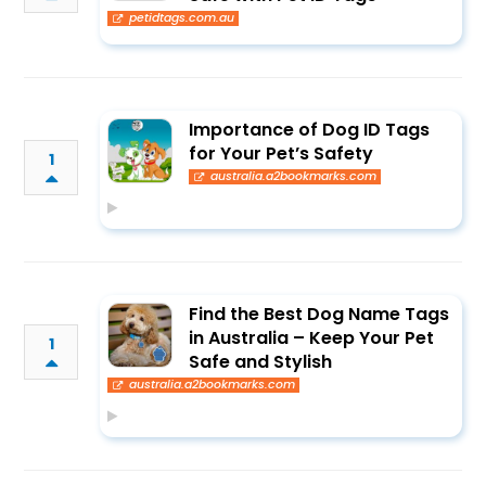
petidtags.com.au
Importance of Dog ID Tags
for Your Pet’s Safety
1
australia.a2bookmarks.com
Find the Best Dog Name Tags
in Australia – Keep Your Pet
1
Safe and Stylish
australia.a2bookmarks.com