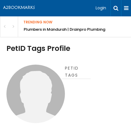
Login
TRENDING NOW
ndscaping Services & Designs
Plumbers in Mandurah | Drainpro Plumbing
PetID Tags Profile
PETID
TAGS