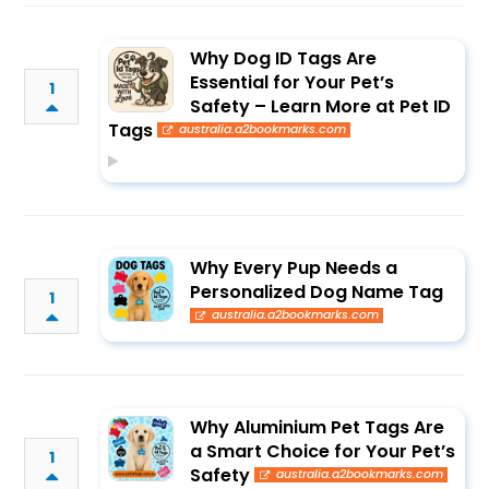
Why Dog ID Tags Are
Essential for Your Pet’s
1
Safety – Learn More at Pet ID
Tags
australia.a2bookmarks.com
Why Every Pup Needs a
Personalized Dog Name Tag
1
australia.a2bookmarks.com
Why Aluminium Pet Tags Are
a Smart Choice for Your Pet’s
1
Safety
australia.a2bookmarks.com