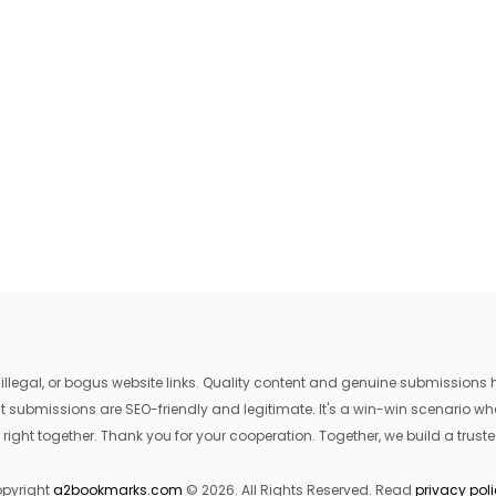
egal, or bogus website links. Quality content and genuine submissions he
that submissions are SEO-friendly and legitimate. It's a win-win scenario 
 right together. Thank you for your cooperation. Together, we build a trusted
pyright
a2bookmarks.com
© 2026. All Rights Reserved. Read
privacy pol