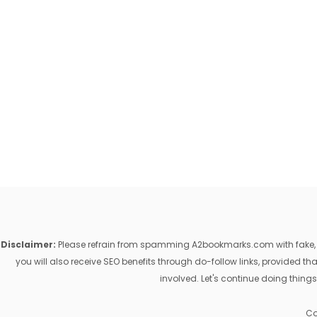
Disclaimer:
Please refrain from spamming A2bookmarks.com with fake, ill
you will also receive SEO benefits through do-follow links, provided 
involved. Let's continue doing things
Co