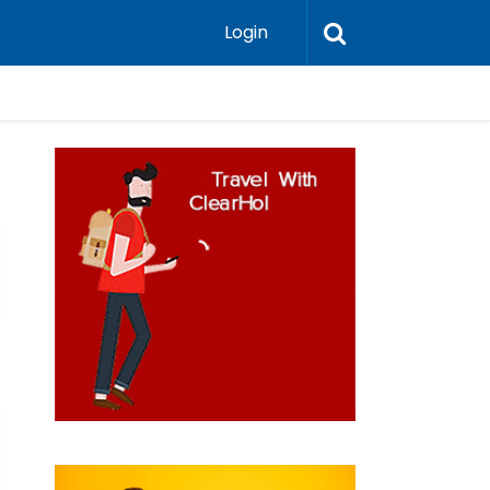
Login