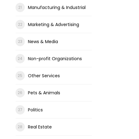
Manufacturing & Industrial
Marketing & Advertising
News & Media
Non-profit Organizations
Other Services
Pets & Animals
Politics
Real Estate