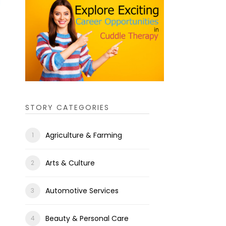
STORY CATEGORIES
Agriculture & Farming
Arts & Culture
Automotive Services
Beauty & Personal Care