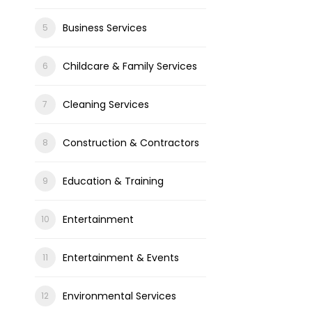
Business Services
Childcare & Family Services
Cleaning Services
Construction & Contractors
Education & Training
Entertainment
Entertainment & Events
Environmental Services