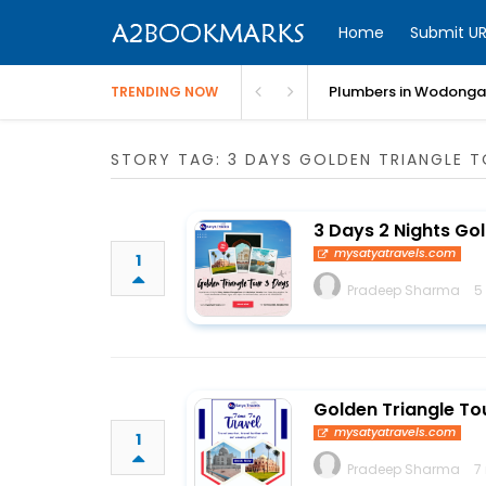
Home
Submit UR
Plumbers in Wodonga 
TRENDING NOW
STORY TAG: 3 DAYS GOLDEN TRIANGLE T
3 Days 2 Nights Go
mysatyatravels.com
1
Pradeep Sharma
5
Golden Triangle Tou
mysatyatravels.com
1
Pradeep Sharma
7