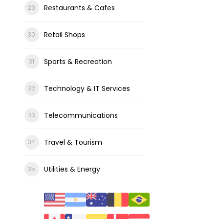
Restaurants & Cafes
Retail Shops
Sports & Recreation
Technology & IT Services
Telecommunications
Travel & Tourism
Utilities & Energy