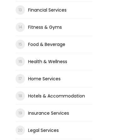
Financial Services
Fitness & Gyms
Food & Beverage
Health & Wellness
Home Services
Hotels & Accommodation
Insurance Services
Legal Services