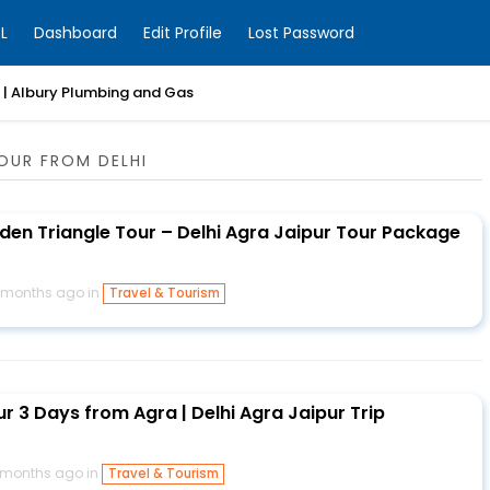
L
Dashboard
Edit Profile
Lost Password
| Albury Plumbing and Gas
OUR FROM DELHI
lden Triangle Tour – Delhi Agra Jaipur Tour Package
 months ago in
Travel & Tourism
r 3 Days from Agra | Delhi Agra Jaipur Trip
 months ago in
Travel & Tourism