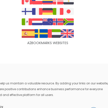
A2BOOKMARKS WEBSITES
lp us maintain a valuable resource. By adding your links on our website,
where positive contributions enhance business performance for everyone
 and effective platform for all users.
icy
.