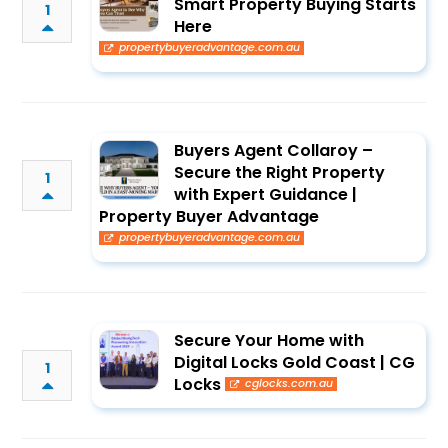
Smart Property Buying Starts
1
Here
propertybuyeradvantage.com.au
Buyers Agent Collaroy –
Secure the Right Property
1
with Expert Guidance |
Property Buyer Advantage
propertybuyeradvantage.com.au
Secure Your Home with
Digital Locks Gold Coast | CG
1
Locks
cglocks.com.au