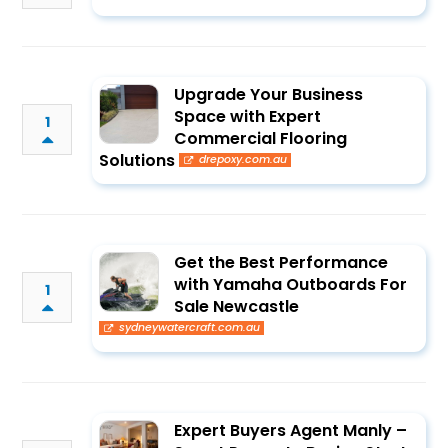
Upgrade Your Business
Space with Expert
1
Commercial Flooring
Solutions
drepoxy.com.au
Get the Best Performance
with Yamaha Outboards For
1
Sale Newcastle
sydneywatercraft.com.au
Expert Buyers Agent Manly –