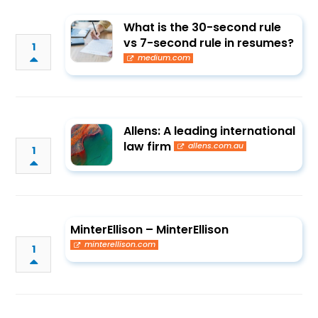
What is the 30-second rule
vs 7-second rule in resumes?
1
medium.com
Allens: A leading international
law firm
allens.com.au
1
MinterEllison – MinterEllison
minterellison.com
1