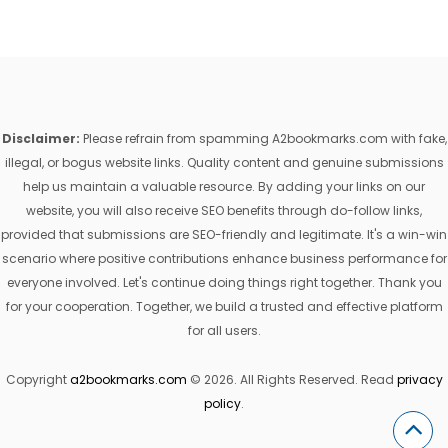
Disclaimer:
Please refrain from spamming A2bookmarks.com with fake,
illegal, or bogus website links. Quality content and genuine submissions
help us maintain a valuable resource. By adding your links on our
website, you will also receive SEO benefits through do-follow links,
provided that submissions are SEO-friendly and legitimate. It's a win-win
scenario where positive contributions enhance business performance for
everyone involved. Let's continue doing things right together. Thank you
for your cooperation. Together, we build a trusted and effective platform
for all users.
Copyright
a2bookmarks.com
© 2026. All Rights Reserved. Read
privacy
policy
.