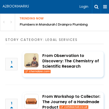
Login
TRENDING NOW
ndscaping Services & Designs
Plumbers in Mandurah | Drainpro Plumbing
STORY CATEGORY: LEGAL SERVICES
From Observation to
Discovery: The Chemistry of
1
Scientific Research
chemdare.com
From Workshop to Collector:
The Journey of a Handmade
1
Product
cohibaclub.co.uk