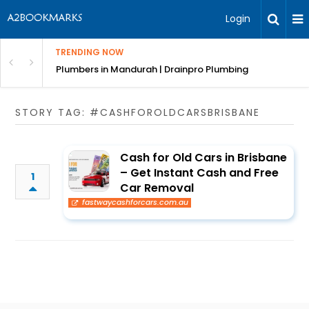
Login
TRENDING NOW
ndscaping Services & Designs
Plumbers in Mandurah | Drainpro Plumbing
STORY TAG: #CASHFOROLDCARSBRISBANE
Cash for Old Cars in Brisbane
– Get Instant Cash and Free
1
Car Removal
fastwaycashforcars.com.au