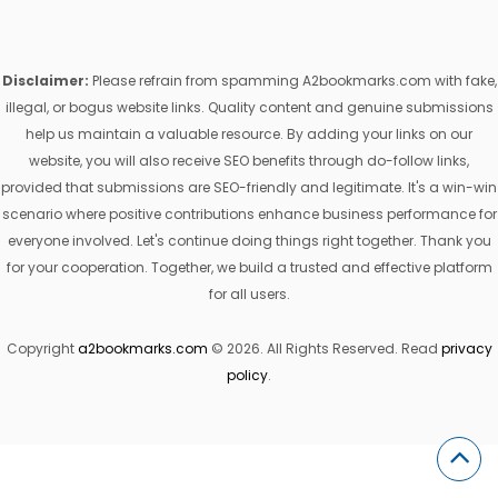
Disclaimer:
Please refrain from spamming A2bookmarks.com with fake,
illegal, or bogus website links. Quality content and genuine submissions
help us maintain a valuable resource. By adding your links on our
website, you will also receive SEO benefits through do-follow links,
provided that submissions are SEO-friendly and legitimate. It's a win-win
scenario where positive contributions enhance business performance for
everyone involved. Let's continue doing things right together. Thank you
for your cooperation. Together, we build a trusted and effective platform
for all users.
Copyright
a2bookmarks.com
© 2026. All Rights Reserved. Read
privacy
policy
.