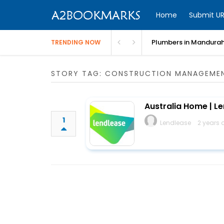
Home
Submit UR
Plumbers in Mandurah
TRENDING NOW
STORY TAG: CONSTRUCTION MANAGEME
Australia Home | L
1
Lendlease
2 years 