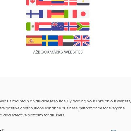
A2BOOKMARKS WEBSITES
lp us maintain a valuable resource. By adding your links on our website,
where positive contributions enhance business performance for everyone
 and effective platform for all users.
icy
.