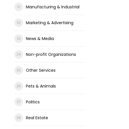
Manufacturing & Industrial
Marketing & Advertising
News & Media
Non-profit Organizations
Other Services
Pets & Animals
Politics
Real Estate