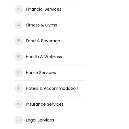
Financial Services
Fitness & Gyms
Food & Beverage
Health & Wellness
Home Services
Hotels & Accommodation
Insurance Services
Legal Services