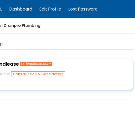
L
Dashboard
Edit Profile
Lost Password
 | Drainpro Plumbing
NT
endlease
lendlease.com
ago in
Construction & Contractors