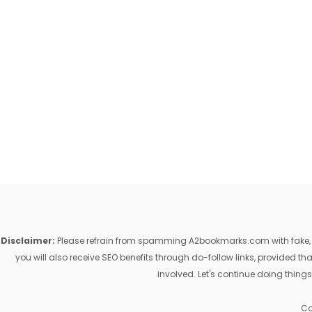
Disclaimer:
Please refrain from spamming A2bookmarks.com with fake, ill
you will also receive SEO benefits through do-follow links, provided 
involved. Let's continue doing things
Co