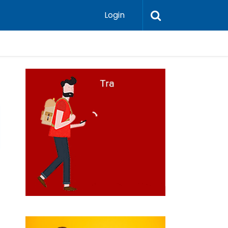
Login