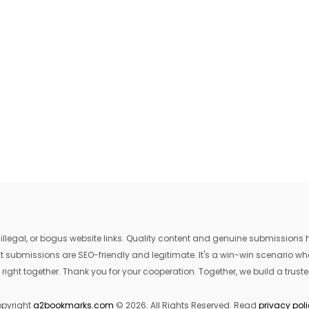
egal, or bogus website links. Quality content and genuine submissions he
that submissions are SEO-friendly and legitimate. It's a win-win scenario 
 right together. Thank you for your cooperation. Together, we build a trusted
pyright
a2bookmarks.com
© 2026. All Rights Reserved. Read
privacy pol