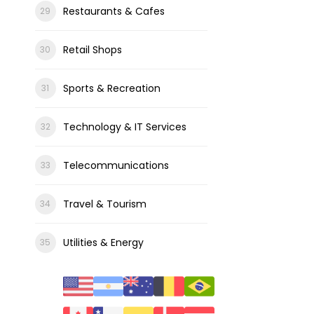
Restaurants & Cafes
Retail Shops
Sports & Recreation
Technology & IT Services
Telecommunications
Travel & Tourism
Utilities & Energy