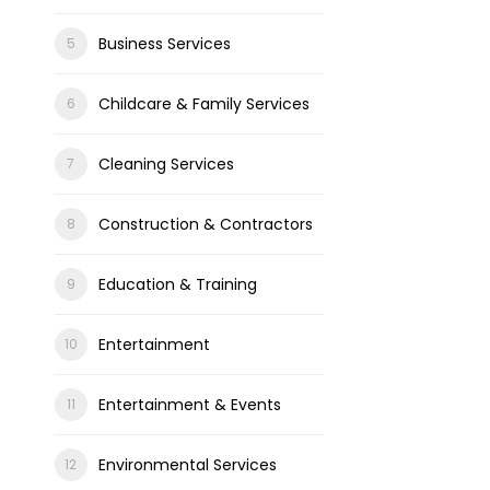
Business Services
Childcare & Family Services
Cleaning Services
Construction & Contractors
Education & Training
Entertainment
Entertainment & Events
Environmental Services