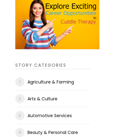
STORY CATEGORIES
Agriculture & Farming
Arts & Culture
Automotive Services
Beauty & Personal Care