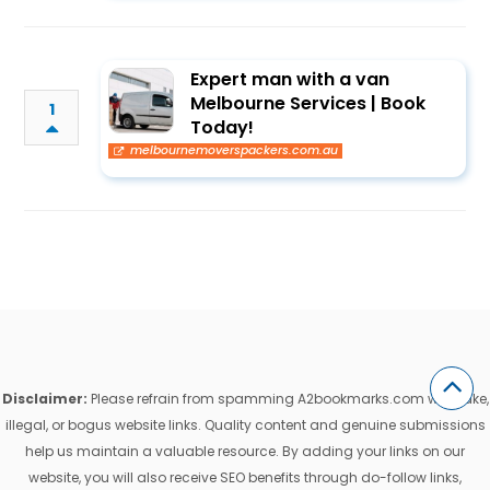
Expert man with a van
Melbourne Services | Book
1
Today!
melbournemoverspackers.com.au
Disclaimer:
Please refrain from spamming A2bookmarks.com with fake,
illegal, or bogus website links. Quality content and genuine submissions
help us maintain a valuable resource. By adding your links on our
website, you will also receive SEO benefits through do-follow links,