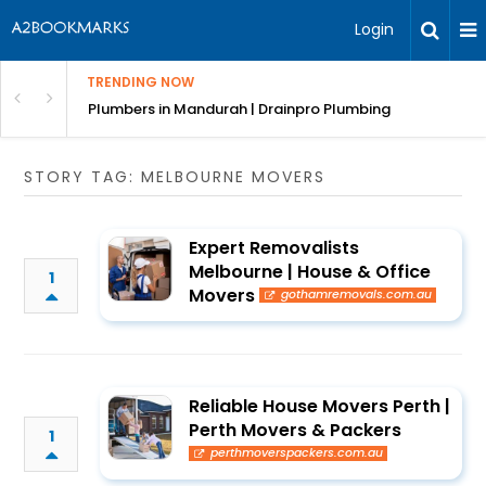
Login
TRENDING NOW
ndscaping Services & Designs
Plumbers in Mandurah | Drainpro Plumbing
STORY TAG: MELBOURNE MOVERS
Expert Removalists
Melbourne | House & Office
1
Movers
gothamremovals.com.au
Reliable House Movers Perth |
Perth Movers & Packers
1
perthmoverspackers.com.au