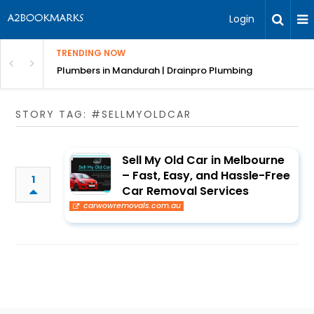
Login
TRENDING NOW
ndscaping Services & Designs
Plumbers in Mandurah | Drainpro Plumbing
STORY TAG: #SELLMYOLDCAR
Sell My Old Car in Melbourne
– Fast, Easy, and Hassle-Free
1
Car Removal Services
carwowremovals.com.au