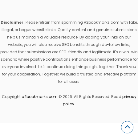
Disclaimer:
Please refrain from spamming A2bookmarks.com with fake,
illegal, or bogus website links. Quality content and genuine submissions
help us maintain a valuable resource. By adding your links on our
website, you will also receive SEO benefits through do-follow links,
provided that submissions are SEO-friendly and legitimate. It's a win-win
scenario where positive contributions enhance business performance for
everyone involved. Let's continue doing things right together. Thank you
for your cooperation. Together, we build a trusted and effective platform
for all users.
Copyright
a2bookmarks.com
© 2026. All Rights Reserved. Read
privacy
policy
.