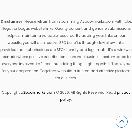
Disclaimer:
Please refrain from spamming A2bookmarks.com with fake,
illegal, or bogus website links. Quality content and genuine submissions
help us maintain a valuable resource. By adding your links on our
website, you will also receive SEO benefits through do-follow links,
provided that submissions are SEO-friendly and legitimate. It's a win-win
scenario where positive contributions enhance business performance for
everyone involved. Let's continue doing things right together. Thank you
for your cooperation. Together, we build a trusted and effective platform
for all users.
Copyright
a2bookmarks.com
© 2026. All Rights Reserved. Read
privacy
policy
.