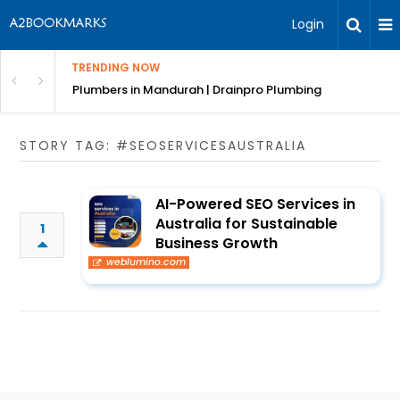
Login
TRENDING NOW
ndscaping Services & Designs
Plumbers in Mandurah | Drainpro Plumbing
STORY TAG: #SEOSERVICESAUSTRALIA
AI-Powered SEO Services in
Australia for Sustainable
1
Business Growth
weblumino.com