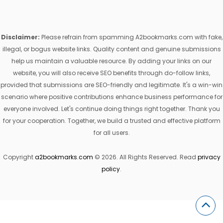
Disclaimer:
Please refrain from spamming A2bookmarks.com with fake,
illegal, or bogus website links. Quality content and genuine submissions
help us maintain a valuable resource. By adding your links on our
website, you will also receive SEO benefits through do-follow links,
provided that submissions are SEO-friendly and legitimate. It's a win-win
scenario where positive contributions enhance business performance for
everyone involved. Let's continue doing things right together. Thank you
for your cooperation. Together, we build a trusted and effective platform
for all users.
Copyright
a2bookmarks.com
© 2026. All Rights Reserved. Read
privacy
policy
.