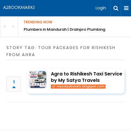
Login
TRENDING NOW
ndscaping Services & Designs
Plumbers in Mandurah | Drainpro Plumbing
STORY TAG: TOUR PACKAGES FOR RISHIKESH
FROM AGRA
Agra to Rishikesh Taxi Service
by My Satya Travels
1
mysatyatravels.blogspot.com