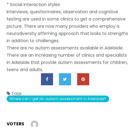
* Social interaction styles
Interviews, questionnaires, observation and cognitive
testing are used in some clinics to get a comprehensive
picture. There are now many providers who employ a
neurodiversity affirming approach that looks to strengths
in addition to challenges.
There are no autism assessments available in Adelaide.
There are an increasing number of clinics and specialists
in Adelaide that provide autism assessments for children,
teens and adults.
Tags :
Where can I get an autism assessment in Adelaide?
VOTERS