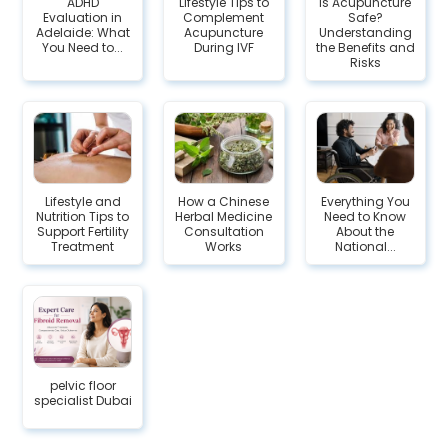
ADHD
Lifestyle Tips to
Is Acupuncture
Evaluation in
Complement
Safe?
Adelaide: What
Acupuncture
Understanding
You Need to...
During IVF
the Benefits and
Risks
Lifestyle and
How a Chinese
Everything You
Nutrition Tips to
Herbal Medicine
Need to Know
Support Fertility
Consultation
About the
Treatment
Works
National...
pelvic floor
specialist Dubai