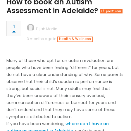
How to book an Autism
Assessment in Adelaide?
feedc.com
1
Elijah Martin
3 months ago in
Health & Wellness
Many of those who opt for an autism evaluation are
people who have been feeling “different” for years, but
do not have a clear understanding of why. Some parents
observe that their child’s academic performance is
strong, but social is not. Many adults may feel that
they’ve been unaware of their sensory overload,
communication differences or burnout for years and
don’t understand that they may have some of these
symptoms attributed to autism.
If you have been wondering,
where can I have an
autism assessment in Adelaide
, you’re in good