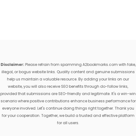
Disclaimer:
Please refrain from spamming A2bookmarks.com with fake,
illegal, or bogus website links. Quality content and genuine submissions
help us maintain a valuable resource. By adding your links on our
website, you will also receive SEO benefits through do-follow links,
provided that submissions are SEO-friendly and legitimate. It's a win-win
scenario where positive contributions enhance business performance for
everyone involved. Let's continue doing things right together. Thank you
for your cooperation. Together, we build a trusted and effective platform
for all users.