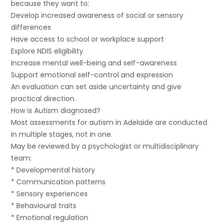
because they want to:
Develop increased awareness of social or sensory
differences
Have access to school or workplace support
Explore NDIS eligibility
Increase mental well-being and self-awareness
Support emotional self-control and expression
An evaluation can set aside uncertainty and give
practical direction.
How is Autism diagnosed?
Most assessments for autism in Adelaide are conducted
in multiple stages, not in one.
May be reviewed by a psychologist or multidisciplinary
team:
* Developmental history
* Communication patterns
* Sensory experiences
* Behavioural traits
* Emotional regulation