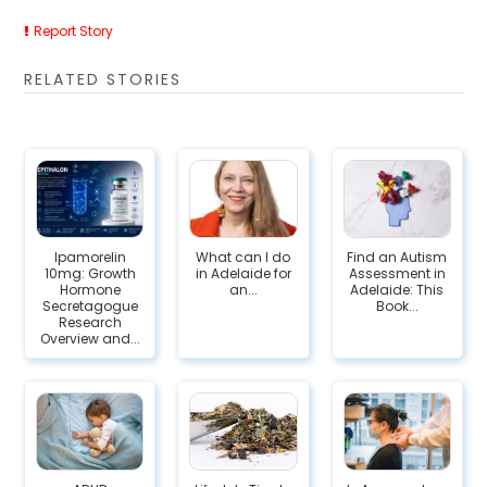
Report Story
RELATED STORIES
Ipamorelin
What can I do
Find an Autism
10mg: Growth
in Adelaide for
Assessment in
Hormone
an...
Adelaide: This
Secretagogue
Book...
Research
Overview and...