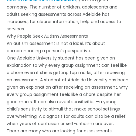
company. The number of children, adolescents and
adults seeking assessments across Adelaide has
increased, for clearer information, help and access to
services.
Why People Seek Autism Assessments
An autism assessment is not a label. It’s about
comprehending a person’s perspective.
One Adelaide University student has been given an
explanation to why every group assignment can feel like
a chore even if she is getting top marks, after receiving
an assessment.A student at Adelaide University has been
given an explanation after receiving an assessment, why
every group assignment feels like a chore despite her
good marks. It can also reveal sensitivities—a young
child’s sensitivity to stimuli that make school settings
overwhelming. A diagnosis for adults can also be a relief
when years of confusion or self-criticism are over.
There are many who are looking for assessments