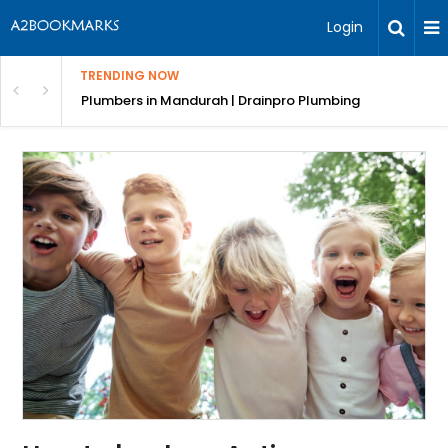
Login
TRENDING NOW
ndscaping Services & Designs
Plumbers in Mandurah | Drainpro Plumbing