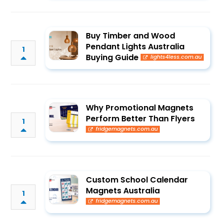
Buy Timber and Wood
Pendant Lights Australia
1
Buying Guide
lights4less.com.au
Why Promotional Magnets
Perform Better Than Flyers
1
fridgemagnets.com.au
Custom School Calendar
Magnets Australia
1
fridgemagnets.com.au