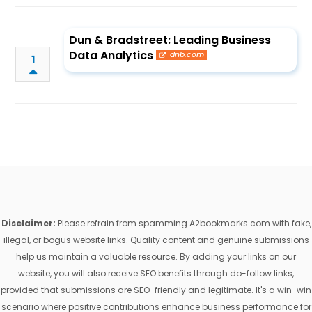
Dun & Bradstreet: Leading Business
Data Analytics
dnb.com
1
Disclaimer:
Please refrain from spamming A2bookmarks.com with fake,
illegal, or bogus website links. Quality content and genuine submissions
help us maintain a valuable resource. By adding your links on our
website, you will also receive SEO benefits through do-follow links,
provided that submissions are SEO-friendly and legitimate. It's a win-win
scenario where positive contributions enhance business performance for