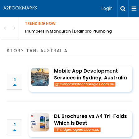
Login
TRENDING NOW
ndscaping Services & Designs
Plumbers in Mandurah | Drainpro Plumbing
STORY TAG: AUSTRALIA
Mobile App Development
Services in Sydney, Australia
1
webbrainstechnologies.com.au
DL Brochures vs A4 Tri-Folds
Which Is Best
1
fridgemagnets.com.au