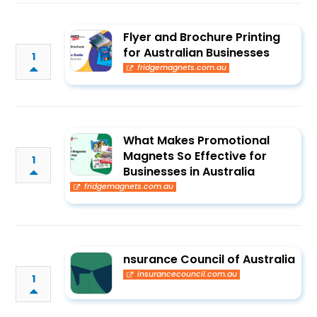
Flyer and Brochure Printing
for Australian Businesses
1
fridgemagnets.com.au
What Makes Promotional
Magnets So Effective for
1
Businesses in Australia
fridgemagnets.com.au
nsurance Council of Australia
insurancecouncil.com.au
1