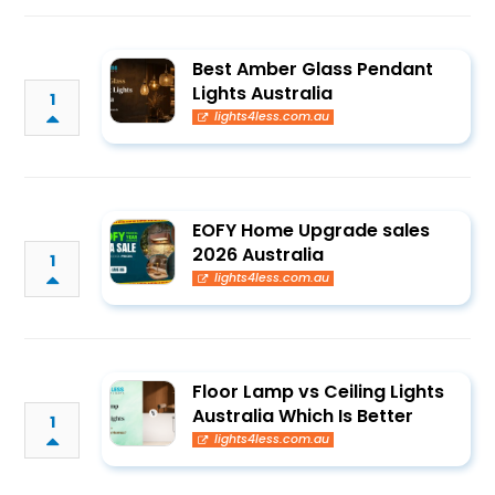
Best Amber Glass Pendant
Lights Australia
1
lights4less.com.au
EOFY Home Upgrade sales
2026 Australia
1
lights4less.com.au
Floor Lamp vs Ceiling Lights
Australia Which Is Better
1
lights4less.com.au