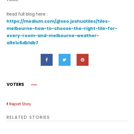
Read full blog here :
https://medium.com/@seo.joshuatiles/tiles-
melbourne-how-to-choose-the-right-tile-for-
every-room-and-melbourne-weather-
a9e1c6db1db7
VOTERS
Report Story
RELATED STORIES