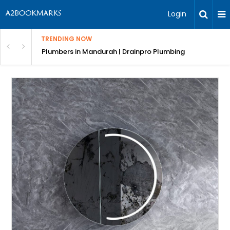
Login
TRENDING NOW
ndscaping Services & Designs
Plumbers in Mandurah | Drainpro Plumbing