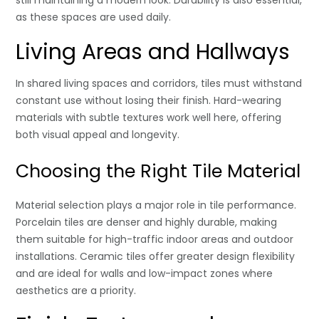
still maintaining a modern look. Durability is also essential,
as these spaces are used daily.
Living Areas and Hallways
In shared living spaces and corridors, tiles must withstand
constant use without losing their finish. Hard-wearing
materials with subtle textures work well here, offering
both visual appeal and longevity.
Choosing the Right Tile Material
Material selection plays a major role in tile performance.
Porcelain tiles are denser and highly durable, making
them suitable for high-traffic indoor areas and outdoor
installations. Ceramic tiles offer greater design flexibility
and are ideal for walls and low-impact zones where
aesthetics are a priority.