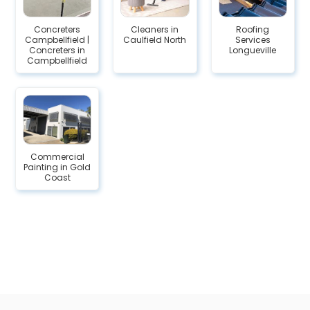
Concreters
Cleaners in
Roofing
Campbellfield |
Caulfield North
Services
Concreters in
Longueville
Campbellfield
Commercial
Painting in Gold
Coast