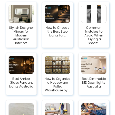
Stylish Designer
How to Choose
Common
Mirrors for
the Best Step
Mistakes to
Modern
Lights for...
Avoid When
Australian
Buying a
Interiors
Smart...
Best Amber
How to Organize
Best Dimmable
Glass Pendant
a Houseware
LED Downlights
Lights Australia
Pallet
Australia
Warehouse by...