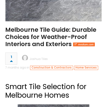
Melbourne Tile Guide: Durable
Choices for Weather-Proof
Interiors and Exteriors
medium.com
1
Joshua Tiles
7 months ago in
,
Construction & Contractors
Home Services
Smart Tile Selection for
Melbourne Homes