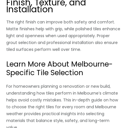
Finish, Texture, and
Installation
The right finish can improve both safety and comfort.
Matte finishes help with grip, while polished tiles enhance
light and openness when used appropriately. Proper
grout selection and professional installation also ensure
tiled surfaces perform well over time.
Learn More About Melbourne-
Specific Tile Selection
For homeowners planning a renovation or new build,
understanding how tiles perform in Melbourne’s climate
helps avoid costly mistakes. This in-depth guide on how
to choose the right tiles for every room and Melbourne
weather provides practical insights into selecting
materials that balance style, safety, and long-term
value.