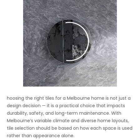
hoosing the right tiles for a Melbourne home is not just a
design decision — it is a practical choice that impacts
durability, safety, and long-term maintenance. With
Melbourne’s variable climate and diverse home layouts,
tile selection should be based on how each space is used
rather than appearance alone.