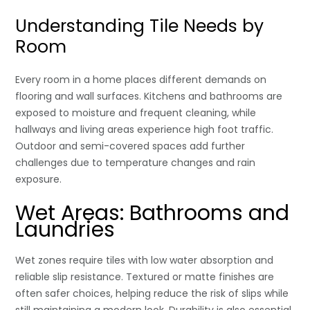
Understanding Tile Needs by
Room
Every room in a home places different demands on
flooring and wall surfaces. Kitchens and bathrooms are
exposed to moisture and frequent cleaning, while
hallways and living areas experience high foot traffic.
Outdoor and semi-covered spaces add further
challenges due to temperature changes and rain
exposure.
Wet Areas: Bathrooms and
Laundries
Wet zones require tiles with low water absorption and
reliable slip resistance. Textured or matte finishes are
often safer choices, helping reduce the risk of slips while