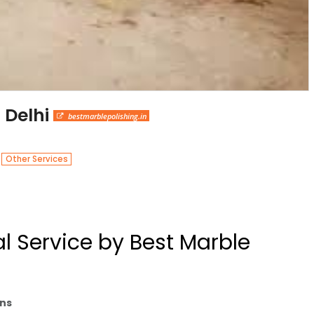
 Delhi
bestmarblepolishing.in
n
Other Services
 Service by Best Marble
ons