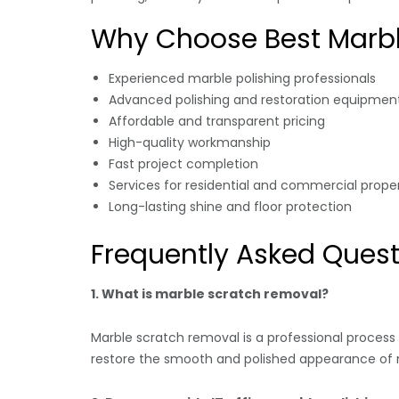
Why Choose Best Marbl
Experienced marble polishing professionals
Advanced polishing and restoration equipmen
Affordable and transparent pricing
High-quality workmanship
Fast project completion
Services for residential and commercial proper
Long-lasting shine and floor protection
Frequently Asked Quest
1. What is marble scratch removal?
Marble scratch removal is a professional process
restore the smooth and polished appearance of m