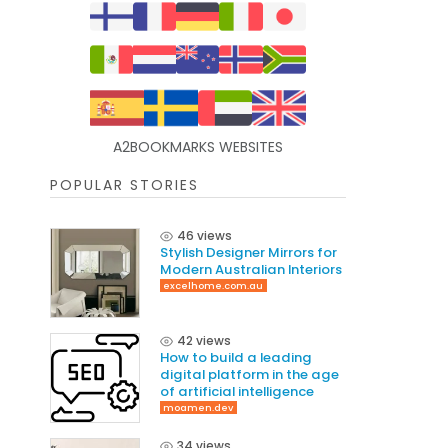
A2BOOKMARKS WEBSITES
POPULAR STORIES
46 views
Stylish Designer Mirrors for
Modern Australian Interiors
excelhome.com.au
42 views
How to build a leading
digital platform in the age
of artificial intelligence
moamen.dev
34 views