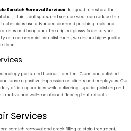
le Scratch Removal Services
designed to restore the
ches, stains, dull spots, and surface wear can reduce the
ed technicians use advanced diamond polishing tools and
atches and bring back the original glossy finish of your
perty or a commercial establishment, we ensure high-quality
e floors.
ervices
technology parks, and business centers. Clean and polished
and leave a positive impression on clients and employees. Our
daily office operations while delivering superior polishing and
attractive and well-maintained flooring that reflects
ir Services
om scratch removal and crack filling to stain treatment,