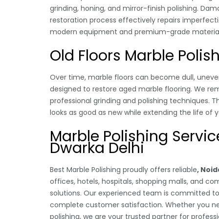
grinding, honing, and mirror-finish polishing. Da
restoration process effectively repairs imperfec
modern equipment and premium-grade materials t
Old Floors Marble Polis
Over time, marble floors can become dull, uneven
designed to restore aged marble flooring. We r
professional grinding and polishing techniques. T
looks as good as new while extending the life of 
Marble Polishing Service
Dwarka Delhi
Best Marble Polishing proudly offers reliable
, Noid
offices, hotels, hospitals, shopping malls, and c
solutions. Our experienced team is committed to 
complete customer satisfaction. Whether you nee
polishing, we are your trusted partner for profess