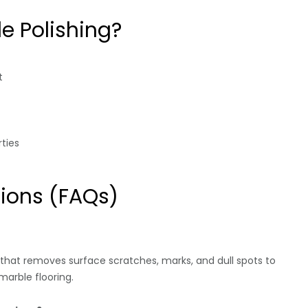
e Polishing?
t
ties
ions (FAQs)
 that removes surface scratches, marks, and dull spots to
arble flooring.