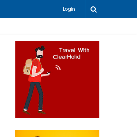
Login