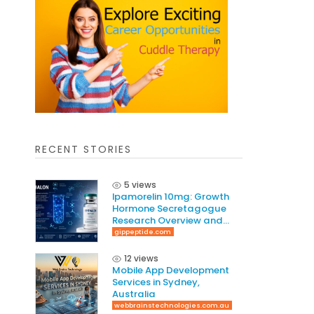
RECENT STORIES
5 views
Ipamorelin 10mg: Growth
Hormone Secretagogue
Research Overview and
Laboratory Guide
gippeptide.com
12 views
Mobile App Development
Services in Sydney,
Australia
webbrainstechnologies.com.au