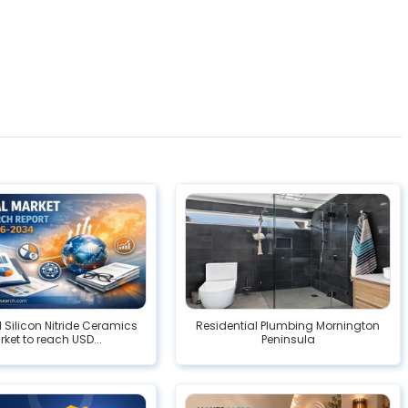
l Silicon Nitride Ceramics
Residential Plumbing Mornington
ket to reach USD...
Peninsula