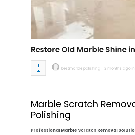
Restore Old Marble Shine in
1
bestmarble polishing
2 months ago i
Marble Scratch Removal
Polishing
Professional Marble Scratch Removal Soluti