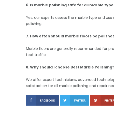
6. Is marble polishing safe for all marble type
Yes, our experts assess the marble type and use 
polishing.
7. How often should marble floors be polishe
Marble floors are generally recommended for pro
foot traffic.
8. Why should I choose Best Marble Polishing
We offer expert technicians, advanced technolog
satisfaction for all marble polishing and repair ne
FACEBOOK
TWITTER
PINTER