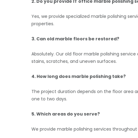
2. Do you provide IT office marble polishing 
Yes, we provide specialized marble polishing serv
properties.
3. Can old marble floors be restored?
Absolutely. Our old floor marble polishing serv
stains, scratches, and uneven surfaces.
4. How long does marble polishing take?
The project duration depends on the floor area a
one to two days.
5. Which areas do you serve?
We provide marble polishing services throughout D