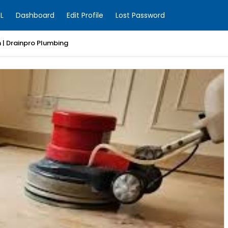
L
Dashboard
Edit Profile
Lost Password
 | Drainpro Plumbing