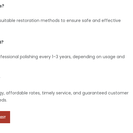
s?
suitable restoration methods to ensure safe and effective
d?
fessional polishing every 1–3 years, depending on usage and
?
y, affordable rates, timely service, and guaranteed customer
eds.
EST