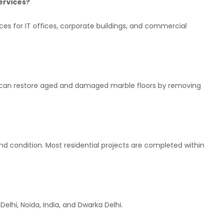
services?
ices for IT offices, corporate buildings, and commercial
ice can restore aged and damaged marble floors by removing
nd condition. Most residential projects are completed within
elhi, Noida, India, and Dwarka Delhi.