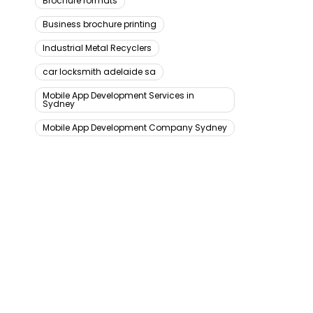
Brochure formats
Business brochure printing
Industrial Metal Recyclers
car locksmith adelaide sa
Mobile App Development Services in
Sydney
Mobile App Development Company Sydney