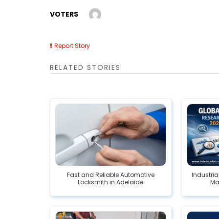
VOTERS
Report Story
RELATED STORIES
Fast and Reliable Automotive
Industria
Locksmith in Adelaide
Mar