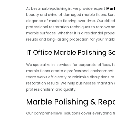
At bestmarblepolishing.in, we provide expert
Marb
beauty and shine of damaged marble floors. Scrat
elegance of marble flooring over time. Our skill
professional restoration techniques to remove scr
marble surfaces. Whether it is a residential pro
results and long-lasting protection for your marbl
IT Office Marble Polishing S
We specialize in services for corporate offices, 
marble floors create a professional environment 
team works efficiently to minimize disruptions to 
restoration results. We help businesses maintain 
professionalism and quality.
Marble Polishing & Repa
Our comprehensive solutions cover everything fr