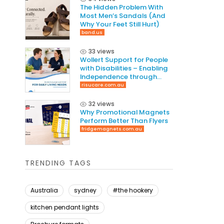
The Hidden Problem With
Most Men’s Sandals (And
Why Your Feet Still Hurt)
band.us
33 views
Wollert​‍​‌‍​‍‌ Support for People
with Disabilities – Enabling
Independence through
Tailored Care
risucare.com.au
32 views
Why Promotional Magnets
Perform Better Than Flyers
fridgemagnets.com.au
TRENDING TAGS
Australia
sydney
#the hookery
kitchen pendant lights