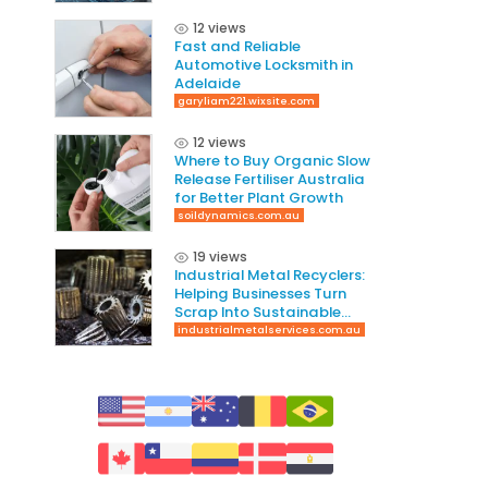
12 views
Fast and Reliable
Automotive Locksmith in
Adelaide
garyliam221.wixsite.com
12 views
Where to Buy Organic Slow
Release Fertiliser Australia
for Better Plant Growth
soildynamics.com.au
19 views
Industrial Metal Recyclers:
Helping Businesses Turn
Scrap Into Sustainable
Value
industrialmetalservices.com.au