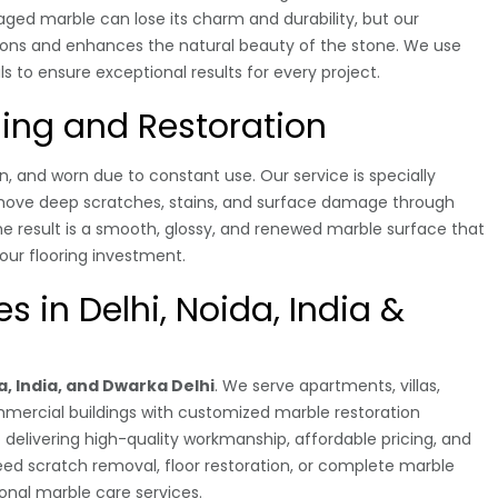
maged marble can lose its charm and durability, but our
tions and enhances the natural beauty of the stone. We use
o ensure exceptional results for every project.
hing and Restoration
, and worn due to constant use. Our service is specially
emove deep scratches, stains, and surface damage through
he result is a smooth, glossy, and renewed marble surface that
your flooring investment.
s in Delhi, Noida, India &
a, India, and Dwarka Delhi
. We serve apartments, villas,
ommercial buildings with customized marble restoration
delivering high-quality workmanship, affordable pricing, and
d scratch removal, floor restoration, or complete marble
ional marble care services.