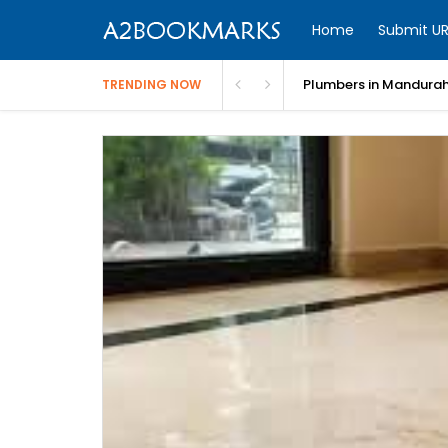
Home
Submit UR
Plumbers in Mandurah
TRENDING NOW