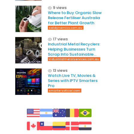
9 views
Where to Buy Organic Slow
Release Fertiliser Australia
for Better Plant Growth
soildynamics.com.au
17 views
Industrial Metal Recyclers:
Helping Businesses Turn
Scrap Into Sustainable
Value
industrialmetalservices.com.au
13 views
Watch Live TV, Movies &
Series with IPTV Smarters
Pro
smartersoficial.com