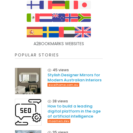
A2BOOKMARKS WEBSITES
POPULAR STORIES
45 views
Stylish Designer Mirrors for
Modern Australian Interiors
excelhome.com.au
38 views
How to build a leading
digital platform in the age
of artificial intelligence
moamen.dev
35 views