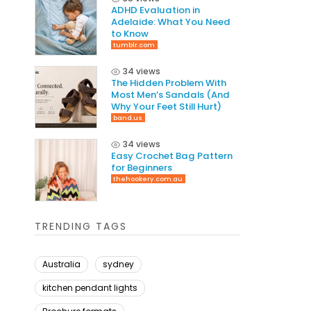
ADHD Evaluation in
Adelaide: What You Need
to Know
tumblr.com
34 views
The Hidden Problem With
Most Men’s Sandals (And
Why Your Feet Still Hurt)
band.us
34 views
Easy Crochet Bag Pattern
for Beginners
thehookery.com.au
TRENDING TAGS
Australia
sydney
kitchen pendant lights