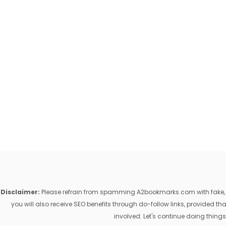
Disclaimer:
Please refrain from spamming A2bookmarks.com with fake, ill
you will also receive SEO benefits through do-follow links, provided 
involved. Let's continue doing things