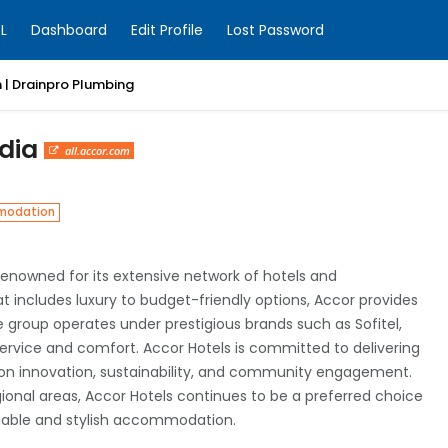
L
Dashboard
Edit Profile
Lost Password
 | Drainpro Plumbing
ndia
all.accor.com
modation
 renowned for its extensive network of hotels and
t includes luxury to budget-friendly options, Accor provides
he group operates under prestigious brands such as Sofitel,
 service and comfort. Accor Hotels is committed to delivering
 on innovation, sustainability, and community engagement.
gional areas, Accor Hotels continues to be a preferred choice
eliable and stylish accommodation.