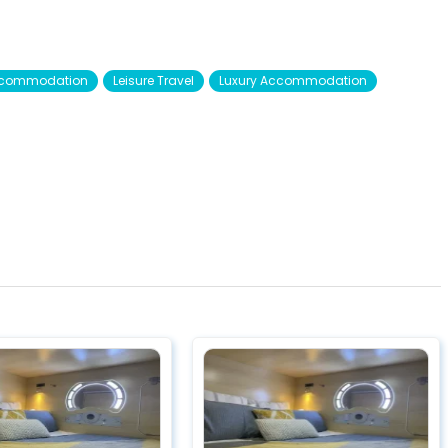
Accommodation
Leisure Travel
Luxury Accommodation