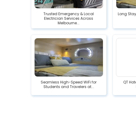
Trusted Emergency & Local
Long Stay
Electrician Services Across
Melbourne...
Seamless High-Speed WiFi for
QT Hote
Students and Travelers at...