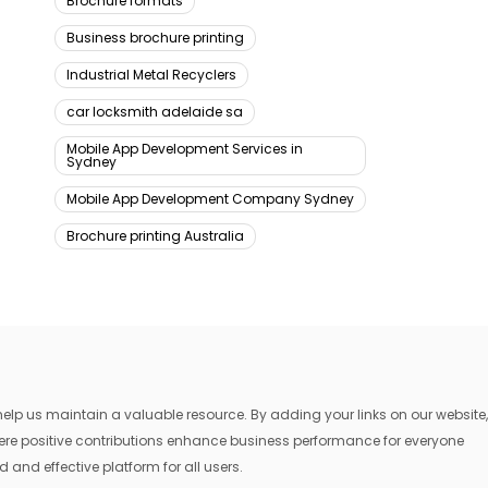
Brochure formats
Business brochure printing
Industrial Metal Recyclers
car locksmith adelaide sa
Mobile App Development Services in
Sydney
Mobile App Development Company Sydney
Brochure printing Australia
lp us maintain a valuable resource. By adding your links on our website,
where positive contributions enhance business performance for everyone
 and effective platform for all users.