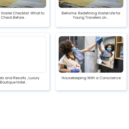
 Hostel Checklist: What to
BeHome: Redefining Hostel Life for
Check Before...
Young Travelers on...
ls and Resorts , Luxury
Housekeeping With a Conscience
Boutique Hotel...