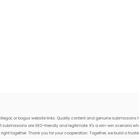
egal, or bogus website links. Quality content and genuine submissions he
that submissions are SEO-friendly and legitimate. It's a win-win scenario 
 right together. Thank you for your cooperation. Together, we build a trusted