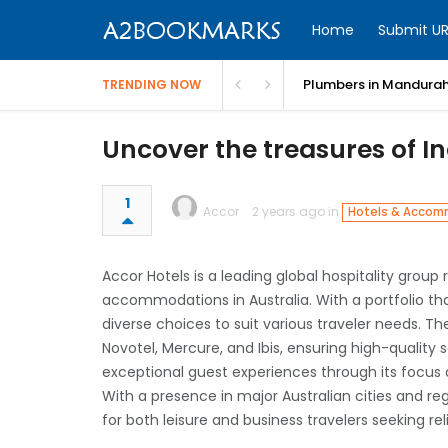
Home
Submit UR
Plumbers in Mandurah
TRENDING NOW
Uncover the treasures of I
1
Accor
2 years ago in
Hotels & Accom
Accor Hotels is a leading global hospitality group
accommodations in Australia. With a portfolio tha
diverse choices to suit various traveler needs. T
Novotel, Mercure, and Ibis, ensuring high-quality
exceptional guest experiences through its focus
With a presence in major Australian cities and re
for both leisure and business travelers seeking r