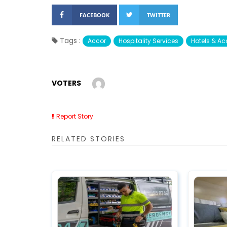
FACEBOOK
TWITTER
Tags :
Accor
Hospitality Services
Hotels & 
VOTERS
Report Story
RELATED STORIES