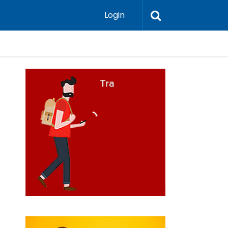
Login