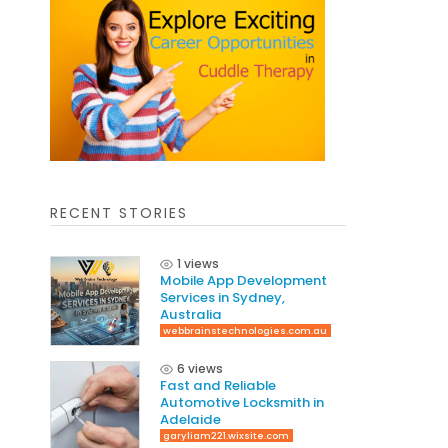
RECENT STORIES
1 views
Mobile App Development
Services in Sydney,
Australia
webbrainstechnologies.com.au
6 views
Fast and Reliable
Automotive Locksmith in
Adelaide
garyliam221.wixsite.com