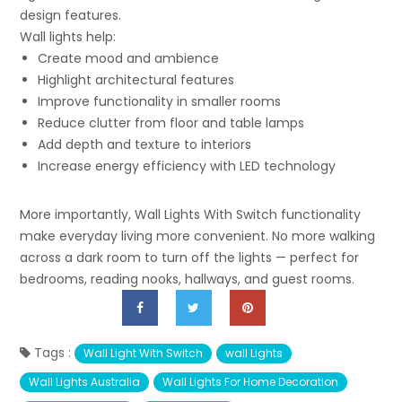
design features.
Wall lights help:
Create mood and ambience
Highlight architectural features
Improve functionality in smaller rooms
Reduce clutter from floor and table lamps
Add depth and texture to interiors
Increase energy efficiency with LED technology
More importantly, Wall Lights With Switch functionality
make everyday living more convenient. No more walking
across a dark room to turn off the lights — perfect for
bedrooms, reading nooks, hallways, and guest rooms.
Tags :
Wall Light With Switch
wall Lights
Wall Lights Australia
Wall Lights For Home Decoration