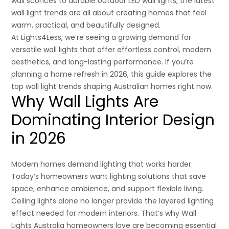
wall sconces to durable outdoor LED wall lights, the latest
wall light trends are all about creating homes that feel
warm, practical, and beautifully designed.
At Lights4Less, we’re seeing a growing demand for
versatile wall lights that offer effortless control, modern
aesthetics, and long-lasting performance. If you’re
planning a home refresh in 2026, this guide explores the
top wall light trends shaping Australian homes right now.
Why Wall Lights Are
Dominating Interior Design
in 2026
Modern homes demand lighting that works harder.
Today’s homeowners want lighting solutions that save
space, enhance ambience, and support flexible living.
Ceiling lights alone no longer provide the layered lighting
effect needed for modern interiors. That’s why Wall
Lights Australia homeowners love are becoming essential