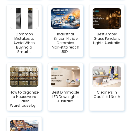
Common
Industrial
Best Amber
Mistakes to
Silicon Nitride
Glass Pendant
Avoid When
Ceramics
Lights Australia
Buying a
Market to reach
Smart...
USD...
How to Organize
Best Dimmable
Cleaners in
a Houseware
LED Downlights
Caulfield North
Pallet
Australia
Warehouse by...