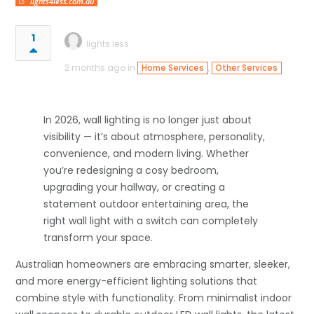
lights4less.com.au
1
lights less
2 months ago in
,
Home Services
Other Services
In 2026, wall lighting is no longer just about
visibility — it’s about atmosphere, personality,
convenience, and modern living. Whether
you’re redesigning a cosy bedroom,
upgrading your hallway, or creating a
statement outdoor entertaining area, the
right wall light with a switch can completely
transform your space.
Australian homeowners are embracing smarter, sleeker,
and more energy-efficient lighting solutions that
combine style with functionality. From minimalist indoor