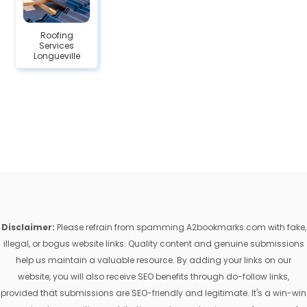
Roofing
Services
Longueville
Disclaimer:
Please refrain from spamming A2bookmarks.com with fake,
illegal, or bogus website links. Quality content and genuine submissions
help us maintain a valuable resource. By adding your links on our
website, you will also receive SEO benefits through do-follow links,
provided that submissions are SEO-friendly and legitimate. It's a win-win