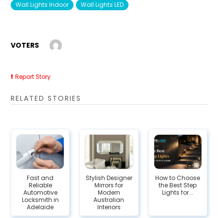
Wall Lights Indoor
Wall Lights LED
VOTERS
Report Story
RELATED STORIES
Fast and
Stylish Designer
How to Choose
Reliable
Mirrors for
the Best Step
Automotive
Modern
Lights for...
Locksmith in
Australian
Adelaide
Interiors