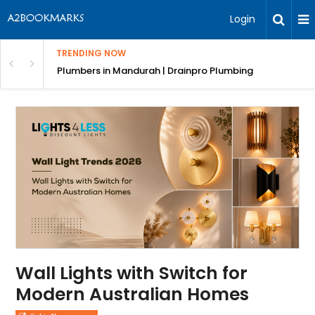
Login
TRENDING NOW
ndscaping Services & Designs
Plumbers in Mandurah | Drainpro Plumbing
Wall Lights with Switch for
Modern Australian Homes