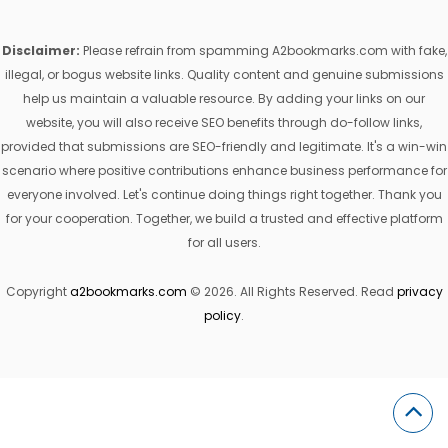
Disclaimer:
Please refrain from spamming A2bookmarks.com with fake,
illegal, or bogus website links. Quality content and genuine submissions
help us maintain a valuable resource. By adding your links on our
website, you will also receive SEO benefits through do-follow links,
provided that submissions are SEO-friendly and legitimate. It's a win-win
scenario where positive contributions enhance business performance for
everyone involved. Let's continue doing things right together. Thank you
for your cooperation. Together, we build a trusted and effective platform
for all users.
Copyright
a2bookmarks.com
© 2026. All Rights Reserved. Read
privacy
policy
.