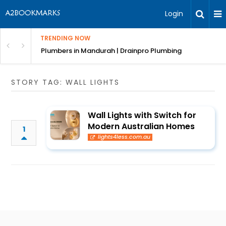
Login
TRENDING NOW
ndscaping Services & Designs
Plumbers in Mandurah | Drainpro Plumbing
STORY TAG: WALL LIGHTS
Wall Lights with Switch for
Modern Australian Homes
1
lights4less.com.au