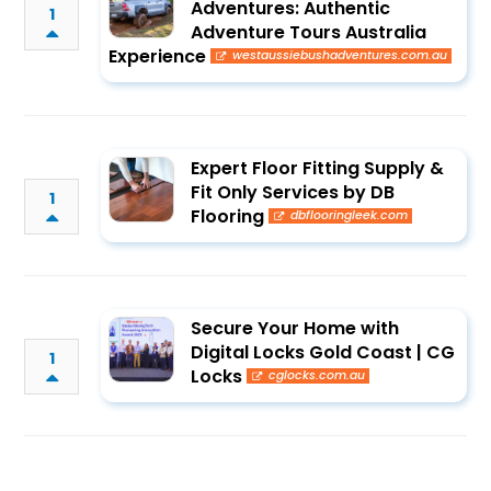
Adventures: Authentic
1
Adventure Tours Australia
Experience
westaussiebushadventures.com.au
Expert Floor Fitting Supply &
Fit Only Services by DB
1
Flooring
dbflooringleek.com
Secure Your Home with
Digital Locks Gold Coast | CG
1
Locks
cglocks.com.au