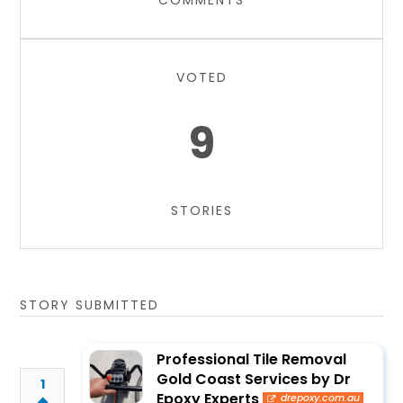
COMMENTS
VOTED
9
STORIES
STORY SUBMITTED
Professional Tile Removal
Gold Coast Services by Dr
1
Epoxy Experts
drepoxy.com.au