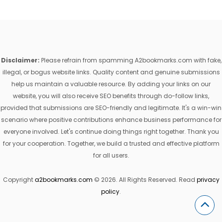
Disclaimer:
Please refrain from spamming A2bookmarks.com with fake,
illegal, or bogus website links. Quality content and genuine submissions
help us maintain a valuable resource. By adding your links on our
website, you will also receive SEO benefits through do-follow links,
provided that submissions are SEO-friendly and legitimate. It's a win-win
scenario where positive contributions enhance business performance for
everyone involved. Let's continue doing things right together. Thank you
for your cooperation. Together, we build a trusted and effective platform
for all users.
Copyright
a2bookmarks.com
© 2026. All Rights Reserved. Read
privacy
policy
.