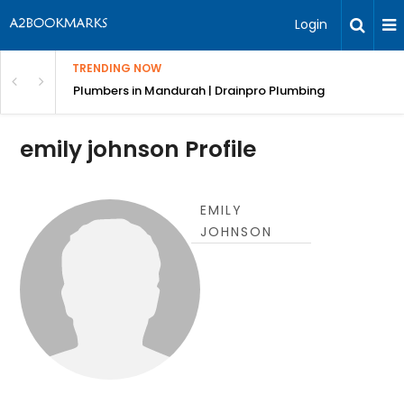
Login
TRENDING NOW
ndscaping Services & Designs
Plumbers in Mandurah | Drainpro Plumbing
emily johnson Profile
EMILY
JOHNSON