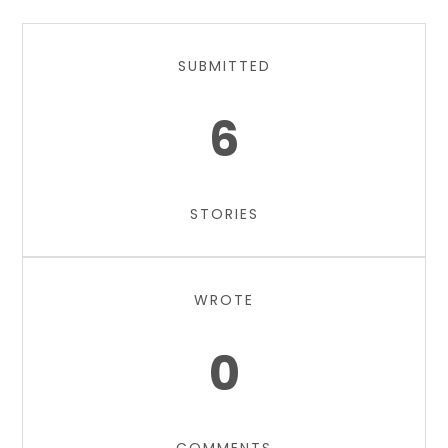
SUBMITTED
6
STORIES
WROTE
0