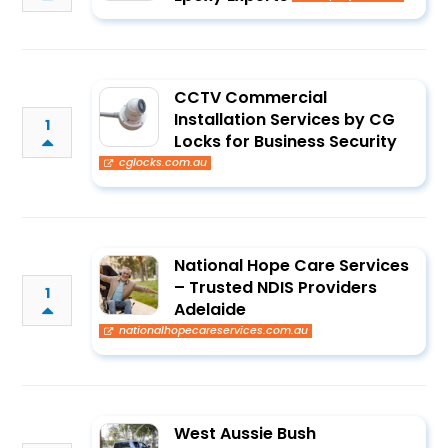
CCTV Commercial
Installation Services by CG
1
Locks for Business Security
cglocks.com.au
National Hope Care Services
– Trusted NDIS Providers
1
Adelaide
nationalhopecareservices.com.au
West Aussie Bush