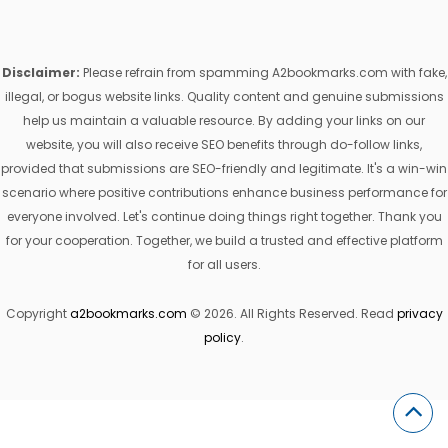
Disclaimer:
Please refrain from spamming A2bookmarks.com with fake,
illegal, or bogus website links. Quality content and genuine submissions
help us maintain a valuable resource. By adding your links on our
website, you will also receive SEO benefits through do-follow links,
provided that submissions are SEO-friendly and legitimate. It's a win-win
scenario where positive contributions enhance business performance for
everyone involved. Let's continue doing things right together. Thank you
for your cooperation. Together, we build a trusted and effective platform
for all users.
Copyright
a2bookmarks.com
© 2026. All Rights Reserved. Read
privacy
policy
.