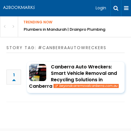
Login
TRENDING NOW
ndscaping Services & Designs
Plumbers in Mandurah | Drainpro Plumbing
STORY TAG: #CANBERRAAUTOWRECKERS
Canberra Auto Wreckers:
Smart Vehicle Removal and
1
Recycling Solutions in
Canberra
beyondcarremovalcanberra.com.au