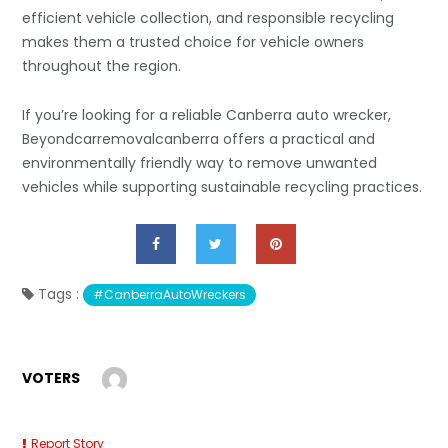
efficient vehicle collection, and responsible recycling
makes them a trusted choice for vehicle owners
throughout the region.
If you’re looking for a reliable Canberra auto wrecker,
Beyondcarremovalcanberra offers a practical and
environmentally friendly way to remove unwanted
vehicles while supporting sustainable recycling practices.
Tags :
#CanberraAutoWreckers
VOTERS
Report Story