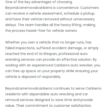
One of the key advantages of choosing
Beyondcarremovalcanberra is convenience. Customers
can receive a vehicle assessment, schedule a pickup,
and have their vehicle removed without unnecessary
delays. The team handles all the heavy lifting, making
the process hassle-free for vehicle owners.
Whether you own a vehicle that no longer runs, has
failed inspections, suffered accident damage, or simply
reached the end of its lifespan, professional auto
wrecking services can provide an effective solution. By
working with an experienced Canberra auto wrecker, you
can free up space on your property while ensuring your
vehicle is disposed of responsibly.
Beyondcarremovalcanberra continues to serve Canberra
residents with dependable auto wrecking and car
removal services designed to save time and provide
value. Their commitment to customer satisfaction,