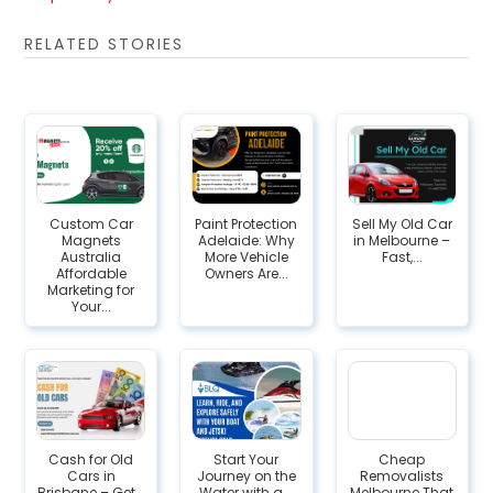
RELATED STORIES
Custom Car
Paint Protection
Sell My Old Car
Magnets
Adelaide: Why
in Melbourne –
Australia
More Vehicle
Fast,...
Affordable
Owners Are...
Marketing for
Your...
Cash for Old
Start Your
Cheap
Cars in
Journey on the
Removalists
Brisbane – Get...
Water with a...
Melbourne That