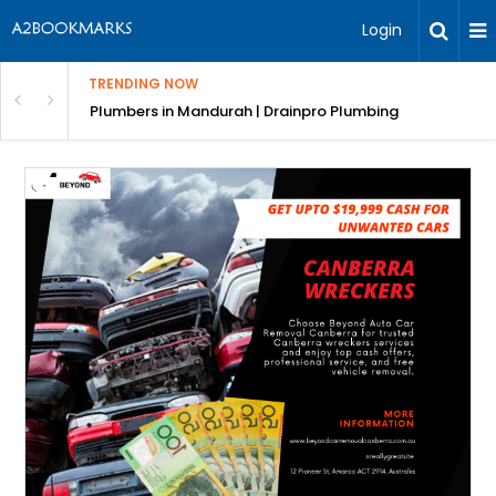
Login
TRENDING NOW
ndscaping Services & Designs
Plumbers in Mandurah | Drainpro Plumbing