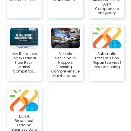
Don’t
Compromise
on Quality
Low Refractive
Vehicle
Automatic
Index Optical
Servicing In
Transmission
Fiber Resin
Hoppers
Repair | service |
Market
Crossing –
reconditioning
Competitor...
Comprehensive
Maintenance...
Dun &
Bradstreet:
Leading
Business Data