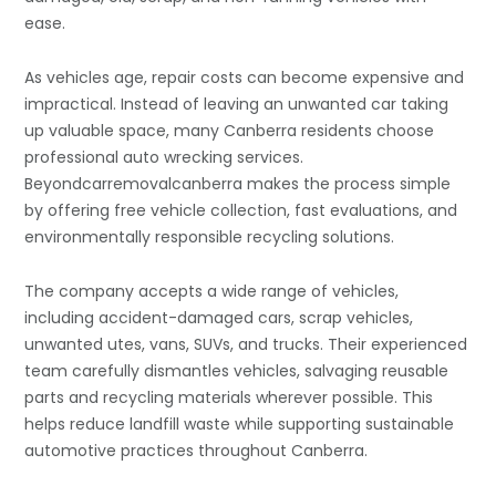
ease.
As vehicles age, repair costs can become expensive and
impractical. Instead of leaving an unwanted car taking
up valuable space, many Canberra residents choose
professional auto wrecking services.
Beyondcarremovalcanberra makes the process simple
by offering free vehicle collection, fast evaluations, and
environmentally responsible recycling solutions.
The company accepts a wide range of vehicles,
including accident-damaged cars, scrap vehicles,
unwanted utes, vans, SUVs, and trucks. Their experienced
team carefully dismantles vehicles, salvaging reusable
parts and recycling materials wherever possible. This
helps reduce landfill waste while supporting sustainable
automotive practices throughout Canberra.