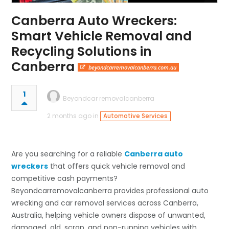
Canberra Auto Wreckers:
Smart Vehicle Removal and
Recycling Solutions in
Canberra
beyondcarremovalcanberra.com.au
1
Beyondcar removalcanberra
2 months ago in
Automotive Services
Are you searching for a reliable
Canberra auto
wreckers
that offers quick vehicle removal and
competitive cash payments?
Beyondcarremovalcanberra provides professional auto
wrecking and car removal services across Canberra,
Australia, helping vehicle owners dispose of unwanted,
damaged, old, scrap, and non-running vehicles with