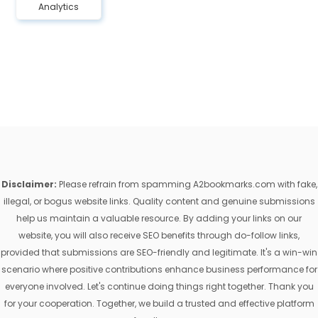
Analytics
Disclaimer:
Please refrain from spamming A2bookmarks.com with fake,
illegal, or bogus website links. Quality content and genuine submissions
help us maintain a valuable resource. By adding your links on our
website, you will also receive SEO benefits through do-follow links,
provided that submissions are SEO-friendly and legitimate. It's a win-win
scenario where positive contributions enhance business performance for
everyone involved. Let's continue doing things right together. Thank you
for your cooperation. Together, we build a trusted and effective platform