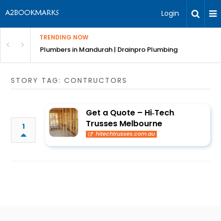
Login
TRENDING NOW
ndscaping Services & Designs
Plumbers in Mandurah | Drainpro Plumbing
STORY TAG: CONTRUCTORS
Get a Quote – Hi‑Tech
Trusses Melbourne
1
hitechtrusses.com.au