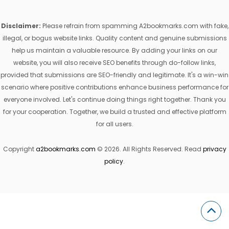
Disclaimer:
Please refrain from spamming A2bookmarks.com with fake,
illegal, or bogus website links. Quality content and genuine submissions
help us maintain a valuable resource. By adding your links on our
website, you will also receive SEO benefits through do-follow links,
provided that submissions are SEO-friendly and legitimate. It's a win-win
scenario where positive contributions enhance business performance for
everyone involved. Let's continue doing things right together. Thank you
for your cooperation. Together, we build a trusted and effective platform
for all users.
Copyright
a2bookmarks.com
© 2026. All Rights Reserved. Read
privacy
policy
.