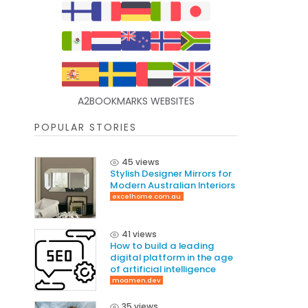
A2BOOKMARKS WEBSITES
POPULAR STORIES
45 views
Stylish Designer Mirrors for
Modern Australian Interiors
excelhome.com.au
41 views
How to build a leading
digital platform in the age
of artificial intelligence
moamen.dev
35 views