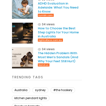
ADHD Evaluation in
Adelaide: What You Need
to Know
tumblr.com
34 views
How to Choose the Best
Step Lights for Your Home
in Australia
lights4less.com.au
34 views
The Hidden Problem With
Most Men’s Sandals (And
Why Your Feet Still Hurt)
band.us
TRENDING TAGS
Australia
sydney
#the hookery
kitchen pendant lights