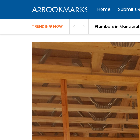
Home
Submit UR
Electricians in Perth |
TRENDING NOW