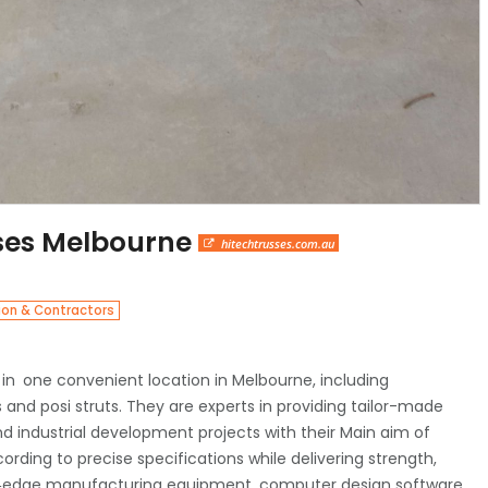
sses Melbourne
hitechtrusses.com.au
ion & Contractors
 in one convenient location in Melbourne, including
s and posi struts. They are experts in providing tailor-made
and industrial development projects with their Main aim of
ding to precise specifications while delivering strength,
ting‑edge manufacturing equipment, computer design software