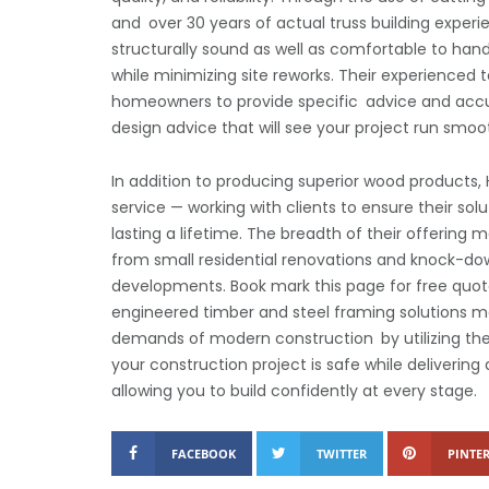
and over 30 years of actual truss building experie
structurally sound as well as comfortable to handl
while minimizing site reworks. Their experienced 
homeowners to provide specific advice and accur
design advice that will see your project run smo
In addition to producing superior wood products
service — working with clients to ensure their so
lasting a lifetime. The breadth of their offering 
from small residential renovations and knock-dow
developments. Book mark this page for free quotat
engineered timber and steel framing solutions m
demands of modern construction by utilizing the 
your construction project is safe while delivering
allowing you to build confidently at every stage.
FACEBOOK
TWITTER
PINTER