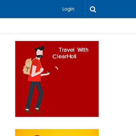
Login