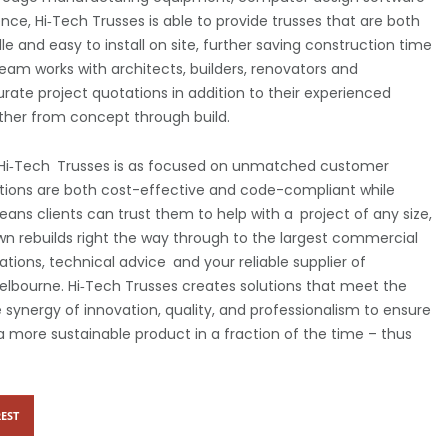
nce, Hi‑Tech Trusses is able to provide trusses that are both
e and easy to install on site, further saving construction time
team works with architects, builders, renovators and
ate project quotations in addition to their experienced
other from concept through build.
, Hi‑Tech Trusses is as focused on unmatched customer
lutions are both cost-effective and code-compliant while
means clients can trust them to help with a project of any size,
n rebuilds right the way through to the largest commercial
ions, technical advice and your reliable supplier of
elbourne. Hi‑Tech Trusses creates solutions that meet the
synergy of innovation, quality, and professionalism to ensure
 a more sustainable product in a fraction of the time – thus
EST