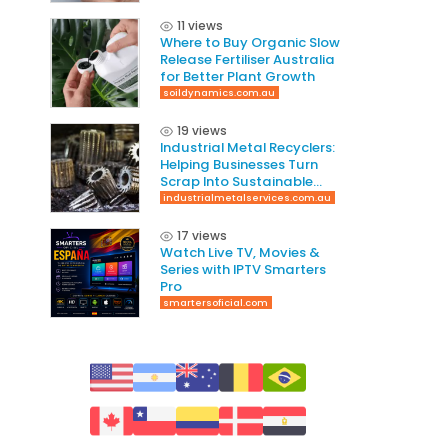
11 views
Where to Buy Organic Slow
Release Fertiliser Australia
for Better Plant Growth
soildynamics.com.au
19 views
Industrial Metal Recyclers:
Helping Businesses Turn
Scrap Into Sustainable
Value
industrialmetalservices.com.au
17 views
Watch Live TV, Movies &
Series with IPTV Smarters
Pro
smartersoficial.com