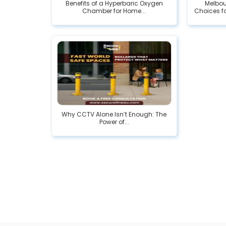
Benefits of a Hyperbaric Oxygen
Melbou
Chamber for Home...
Choices fo
Why CCTV Alone Isn’t Enough: The
Power of...