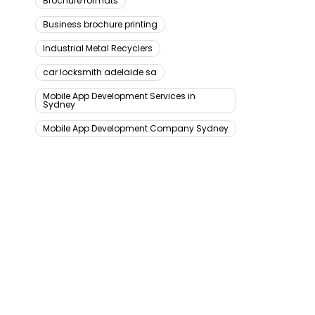
Brochure formats
Business brochure printing
Industrial Metal Recyclers
car locksmith adelaide sa
Mobile App Development Services in
Sydney
Mobile App Development Company Sydney