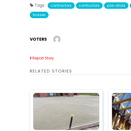
Tags :
contractors
contructors
posi struts
trusses
VOTERS
Report Story
RELATED STORIES