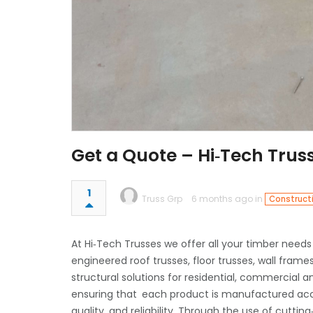
Get a Quote – Hi‑Tech Tru
1
Truss Grp
6 months ago in
Construct
At Hi‑Tech Trusses we offer all your timber needs
engineered roof trusses, floor trusses, wall frame
structural solutions for residential, commercial 
ensuring that each product is manufactured accor
quality, and reliability. Through the use of cut