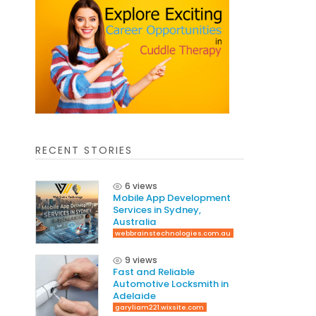
RECENT STORIES
6 views
Mobile App Development
Services in Sydney,
Australia
webbrainstechnologies.com.au
9 views
Fast and Reliable
Automotive Locksmith in
Adelaide
garyliam221.wixsite.com