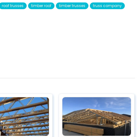
roof trusses
timber roof
timber trusses
truss company