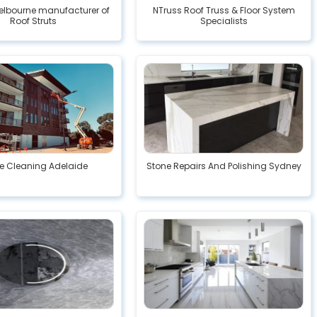
elbourne manufacturer of
NTruss Roof Truss & Floor System
Roof Struts
Specialists
ce Cleaning Adelaide
Stone Repairs And Polishing Sydney