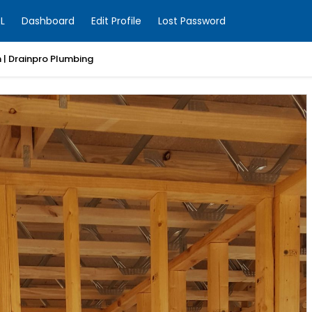
L
Dashboard
Edit Profile
Lost Password
 MJ Smith Electrical Solutions