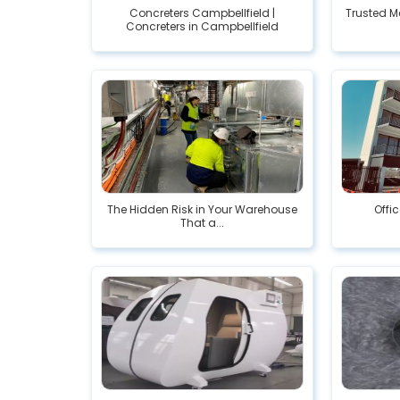
Concreters Campbellfield |
Trusted M
Concreters in Campbellfield
The Hidden Risk in Your Warehouse
Offi
That a...