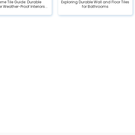
rne Tile Guide: Durable
Exploring Durable Wall and Floor Tiles
r Weather-Proof Interiors...
for Bathrooms