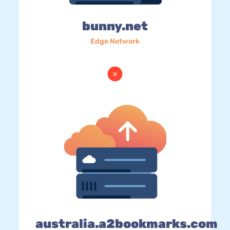
bunny.net
Edge Network
australia.a2bookmarks.com