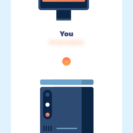
You
IP: 216.73.216.57