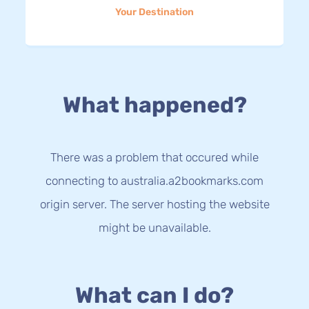
Your Destination
What happened?
There was a problem that occured while
connecting to australia.a2bookmarks.com
origin server. The server hosting the website
might be unavailable.
What can I do?