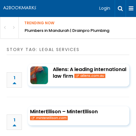
Login
TRENDING NOW
ndscaping Services & Designs
Plumbers in Mandurah | Drainpro Plumbing
STORY TAG: LEGAL SERVICES
Allens: A leading international
law firm
allens.com.au
1
MinterEllison – MinterEllison
minterellison.com
1