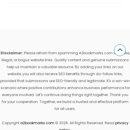
Disclaimer:
Please refrain from spamming A2bookmarks.com with fake,
illegal, or bogus website links. Quality content and genuine submissions
help us maintain a valuable resource. By adding your links on our
website, you will also receive SEO benefits through do-follow links,
provided that submissions are SEO-friendly and legitimate. It's a win-win
scenario where positive contributions enhance business performance for
everyone involved. Let's continue doing things right together. Thank you
for your cooperation. Together, we build a trusted and effective platform
for all users.
Copyright
a2bookmarks.com
© 2026. All Rights Reserved. Read
privacy
policy
.