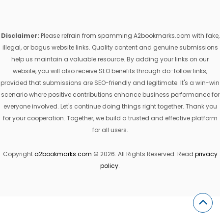
Disclaimer:
Please refrain from spamming A2bookmarks.com with fake,
illegal, or bogus website links. Quality content and genuine submissions
help us maintain a valuable resource. By adding your links on our
website, you will also receive SEO benefits through do-follow links,
provided that submissions are SEO-friendly and legitimate. It's a win-win
scenario where positive contributions enhance business performance for
everyone involved. Let's continue doing things right together. Thank you
for your cooperation. Together, we build a trusted and effective platform
for all users.
Copyright
a2bookmarks.com
© 2026. All Rights Reserved. Read
privacy
policy
.