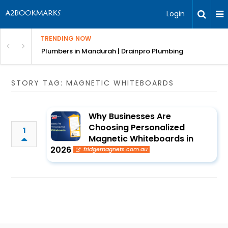
Login
TRENDING NOW
ndscaping Services & Designs
Plumbers in Mandurah | Drainpro Plumbing
STORY TAG: MAGNETIC WHITEBOARDS
Why Businesses Are
Choosing Personalized
1
Magnetic Whiteboards in
2026
fridgemagnets.com.au