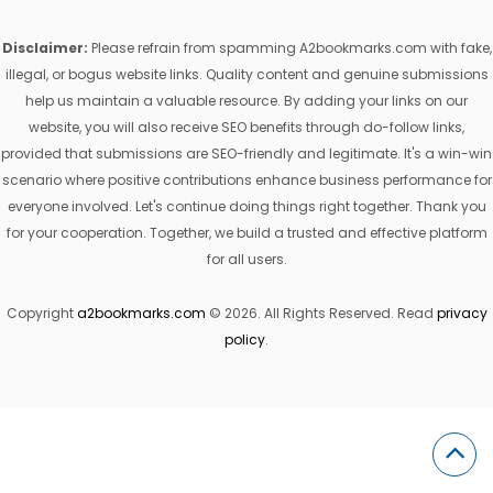
Disclaimer:
Please refrain from spamming A2bookmarks.com with fake,
illegal, or bogus website links. Quality content and genuine submissions
help us maintain a valuable resource. By adding your links on our
website, you will also receive SEO benefits through do-follow links,
provided that submissions are SEO-friendly and legitimate. It's a win-win
scenario where positive contributions enhance business performance for
everyone involved. Let's continue doing things right together. Thank you
for your cooperation. Together, we build a trusted and effective platform
for all users.
Copyright
a2bookmarks.com
© 2026. All Rights Reserved. Read
privacy
policy
.