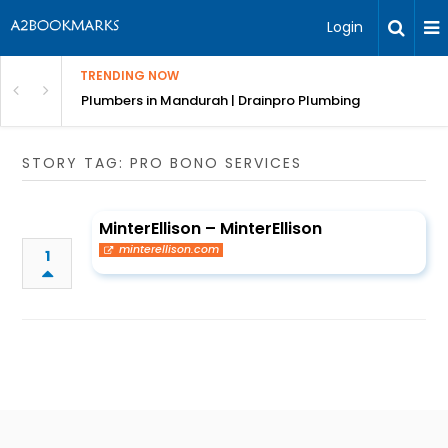
Login
TRENDING NOW
ndscaping Services & Designs
Plumbers in Mandurah | Drainpro Plumbing
STORY TAG: PRO BONO SERVICES
MinterEllison – MinterEllison
minterellison.com
1