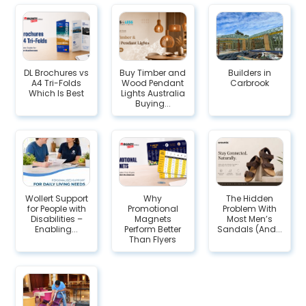
DL Brochures vs
Buy Timber and
Builders in
A4 Tri-Folds
Wood Pendant
Carbrook
Which Is Best
Lights Australia
Buying...
Wollert​‍​‌‍​‍‌ Support
Why
The Hidden
for People with
Promotional
Problem With
Disabilities –
Magnets
Most Men’s
Enabling...
Perform Better
Sandals (And...
Than Flyers