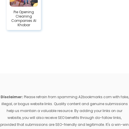
Pie Opening
Cleaning
Companies Al
Khobar
Disclaimer:
Please refrain from spamming A2bookmarks.com with fake,
illegal, or bogus website links. Quality content and genuine submissions
help us maintain a valuable resource. By adding your links on our
website, you will also receive SEO benefits through do-follow links,
provided that submissions are SEO-friendly and legitimate. It's a win-win