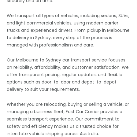
securely and on time.
We transport all types of vehicles, including sedans, SUVs,
and light commercial vehicles, using modern carrier
trucks and experienced drivers. From pickup in Melbourne
to delivery in Sydney, every step of the process is
managed with professionalism and care.
Our Melbourne to Sydney car transport service focuses
on reliability, affordability, and customer satisfaction. We
offer transparent pricing, regular updates, and flexible
options such as door-to-door and depot-to-depot
delivery to suit your requirements.
Whether you are relocating, buying or selling a vehicle, or
managing a business fleet, Fast Car Carrier provides a
seamless transport experience. Our commitment to
safety and efficiency makes us a trusted choice for
interstate vehicle shipping across Australia.