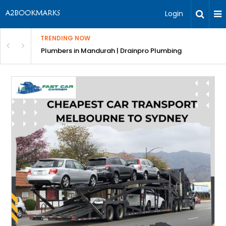
Login
TRENDING NOW
ndscaping Services & Designs
Plumbers in Mandurah | Drainpro Plumbing