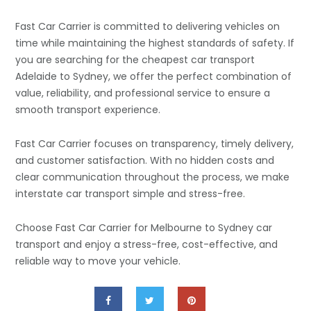
Fast Car Carrier is committed to delivering vehicles on
time while maintaining the highest standards of safety. If
you are searching for the cheapest car transport
Adelaide to Sydney, we offer the perfect combination of
value, reliability, and professional service to ensure a
smooth transport experience.
Fast Car Carrier focuses on transparency, timely delivery,
and customer satisfaction. With no hidden costs and
clear communication throughout the process, we make
interstate car transport simple and stress-free.
Choose Fast Car Carrier for Melbourne to Sydney car
transport and enjoy a stress-free, cost-effective, and
reliable way to move your vehicle.