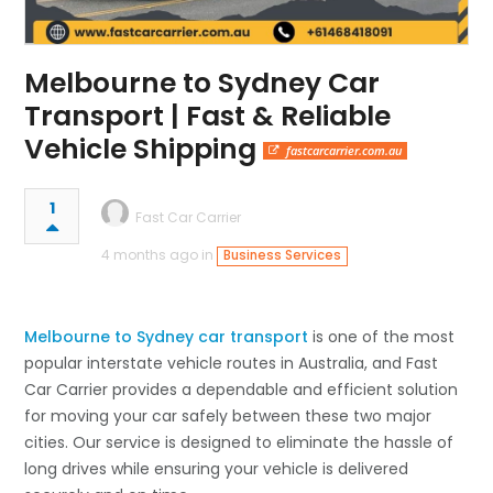
Melbourne to Sydney Car
Transport | Fast & Reliable
Vehicle Shipping
fastcarcarrier.com.au
1
Fast Car Carrier
4 months ago in
Business Services
Melbourne to Sydney car transport
is one of the most
popular interstate vehicle routes in Australia, and Fast
Car Carrier provides a dependable and efficient solution
for moving your car safely between these two major
cities. Our service is designed to eliminate the hassle of
long drives while ensuring your vehicle is delivered