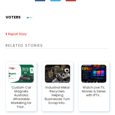
VOTERS
Report Story
RELATED STORIES
Custom Car
Industrial Metal
Watch Live TV,
Magnets
Recyclers:
Movies & Series
Australia
Helping
with IPTV...
Affordable
Businesses Turn
Marketing for
Scrap Into...
Your...