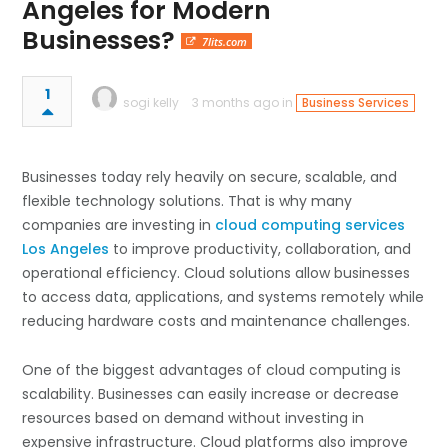
Angeles for Modern
Businesses?
7lits.com
1
sogi kelly
3 months ago in
Business Services
Businesses today rely heavily on secure, scalable, and
flexible technology solutions. That is why many
companies are investing in
cloud computing services
Los Angeles
to improve productivity, collaboration, and
operational efficiency. Cloud solutions allow businesses
to access data, applications, and systems remotely while
reducing hardware costs and maintenance challenges.
One of the biggest advantages of cloud computing is
scalability. Businesses can easily increase or decrease
resources based on demand without investing in
expensive infrastructure. Cloud platforms also improve