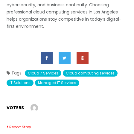
cybersecurity, and business continuity. Choosing
professional cloud computing services in Los Angeles
helps organizations stay competitive in today’s digital-
first environment.
Tags :
Cloud 7 Services
Cloud computing services
IT Solutions
Managed IT Services
VOTERS
Report Story