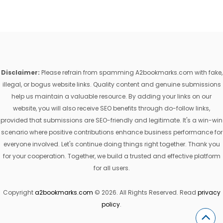
Disclaimer:
Please refrain from spamming A2bookmarks.com with fake,
illegal, or bogus website links. Quality content and genuine submissions
help us maintain a valuable resource. By adding your links on our
website, you will also receive SEO benefits through do-follow links,
provided that submissions are SEO-friendly and legitimate. It's a win-win
scenario where positive contributions enhance business performance for
everyone involved. Let's continue doing things right together. Thank you
for your cooperation. Together, we build a trusted and effective platform
for all users.
Copyright
a2bookmarks.com
© 2026. All Rights Reserved. Read
privacy
policy
.