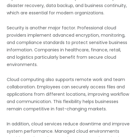
disaster recovery, data backup, and business continuity,
which are essential for modern organizations.
Security is another major factor. Professional cloud
providers implement advanced encryption, monitoring,
and compliance standards to protect sensitive business
information. Companies in healthcare, finance, retail,
and logistics particularly benefit from secure cloud
environments.
Cloud computing also supports remote work and team
collaboration. Employees can securely access files and
applications from different locations, improving workflow
and communication. This flexibility helps businesses
remain competitive in fast-changing markets.
In addition, cloud services reduce downtime and improve
system performance. Managed cloud environments