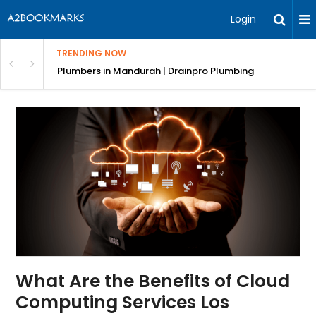
Login
TRENDING NOW
ndscaping Services & Designs
Plumbers in Mandurah | Drainpro Plumbing
What Are the Benefits of Cloud
Computing Services Los