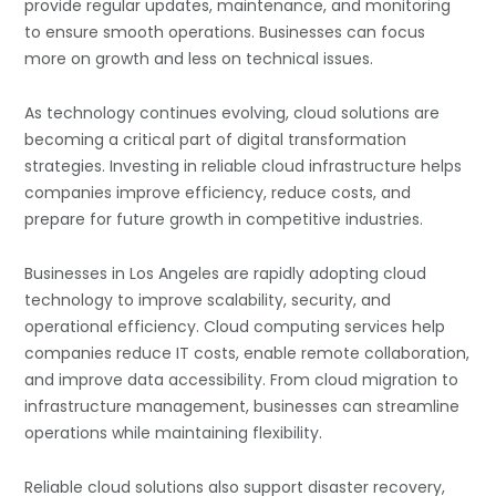
provide regular updates, maintenance, and monitoring
to ensure smooth operations. Businesses can focus
more on growth and less on technical issues.
As technology continues evolving, cloud solutions are
becoming a critical part of digital transformation
strategies. Investing in reliable cloud infrastructure helps
companies improve efficiency, reduce costs, and
prepare for future growth in competitive industries.
Businesses in
Los Angeles
are rapidly adopting cloud
technology to improve scalability, security, and
operational efficiency. Cloud computing services help
companies reduce IT costs, enable remote collaboration,
and improve data accessibility. From cloud migration to
infrastructure management, businesses can streamline
operations while maintaining flexibility.
Reliable cloud solutions also support disaster recovery,