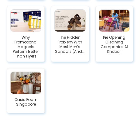
Why
The Hidden
Pie Opening
Promotional
Problem With
Cleaning
Magnets
Most Men’s
Companies Al
Perform Better
Sandals (And...
Khobar
Than Flyers
Oasis Foam
Singapore