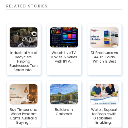
RELATED STORIES
Industrial Metal
Watch Live TV,
DL Brochures vs
Recyclers:
Movies & Series
A4 Tri-Folds
Helping
with IPTV...
Which Is Best
Businesses Turn
Scrap Into...
Buy Timber and
Builders in
Wollert​‍​‌‍​‍‌ Support
Wood Pendant
Carbrook
for People with
Lights Australia
Disabilities –
Buying...
Enabling...