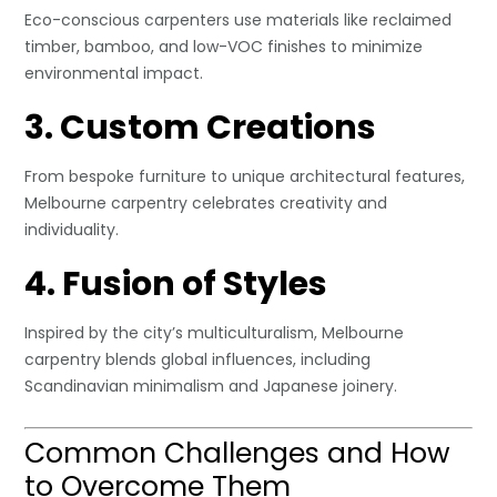
Eco-conscious carpenters use materials like reclaimed
timber, bamboo, and low-VOC finishes to minimize
environmental impact.
3. Custom Creations
From bespoke furniture to unique architectural features,
Melbourne carpentry celebrates creativity and
individuality.
4. Fusion of Styles
Inspired by the city’s multiculturalism, Melbourne
carpentry blends global influences, including
Scandinavian minimalism and Japanese joinery.
Common Challenges and How
to Overcome Them