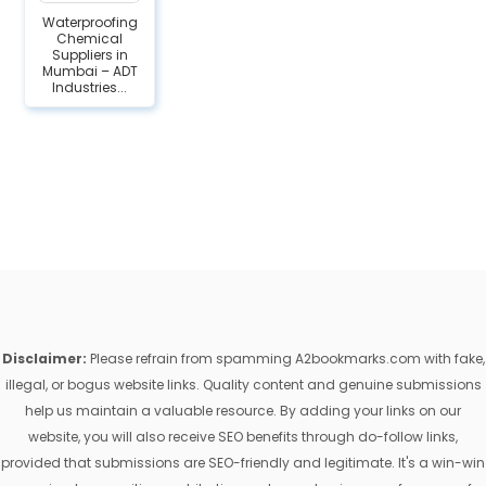
Waterproofing
Chemical
Suppliers in
Mumbai – ADT
Industries...
Disclaimer:
Please refrain from spamming A2bookmarks.com with fake,
illegal, or bogus website links. Quality content and genuine submissions
help us maintain a valuable resource. By adding your links on our
website, you will also receive SEO benefits through do-follow links,
provided that submissions are SEO-friendly and legitimate. It's a win-win