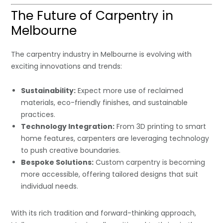
The Future of Carpentry in
Melbourne
The carpentry industry in Melbourne is evolving with
exciting innovations and trends:
Sustainability:
Expect more use of reclaimed
materials, eco-friendly finishes, and sustainable
practices.
Technology Integration:
From 3D printing to smart
home features, carpenters are leveraging technology
to push creative boundaries.
Bespoke Solutions:
Custom carpentry is becoming
more accessible, offering tailored designs that suit
individual needs.
With its rich tradition and forward-thinking approach,