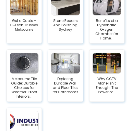
Get a Quote –
Stone Repairs
Benefits of a
Hi‑Tech Trusses
And Polishing
Hyperbaric
Melbourne
Sydney
Oxygen
Chamber for
Home...
Melbourne Tile
Exploring
Why CCTV
Guide: Durable
Durable Wall
Alone Isn’t
Choices for
and Floor Tiles
Enough: The
Weather-Proof
for Bathrooms
Power of...
Interiors...