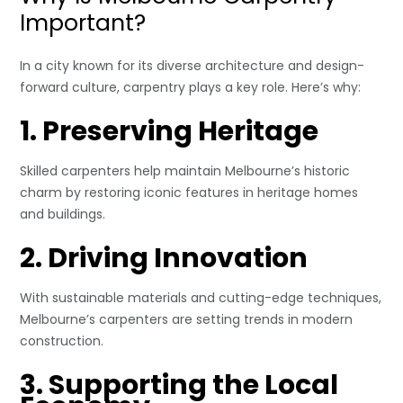
Important?
In a city known for its diverse architecture and design-
forward culture, carpentry plays a key role. Here’s why:
1. Preserving Heritage
Skilled carpenters help maintain Melbourne’s historic
charm by restoring iconic features in heritage homes
and buildings.
2. Driving Innovation
With sustainable materials and cutting-edge techniques,
Melbourne’s carpenters are setting trends in modern
construction.
3. Supporting the Local