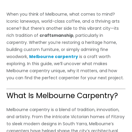
When you think of Melbourne, what comes to mind?
Iconic laneways, world-class coffee, and a thriving arts
scene? But there’s another side to this vibrant city—its
rich tradition of
craftsmanship
, particularly in
carpentry. Whether you’re restoring a heritage home,
building custom furniture, or simply admiring fine
woodwork,
Melbourne carpentry
is a craft worth
exploring. In this guide, we’ll uncover what makes
Melbourne carpentry unique, why it matters, and how
you can find the perfect carpenter for your next project.
What Is Melbourne Carpentry?
Melbourne carpentry is a blend of tradition, innovation,
and artistry. From the intricate Victorian homes of Fitzroy
to sleek modern designs in South Yarra, Melbourne’s
carpenters have helped shape the city’s architectural