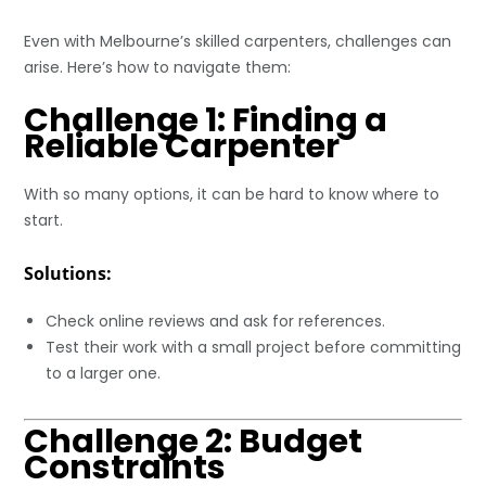
Even with Melbourne’s skilled carpenters, challenges can
arise. Here’s how to navigate them:
Challenge 1: Finding a
Reliable Carpenter
With so many options, it can be hard to know where to
start.
Solutions:
Check online reviews and ask for references.
Test their work with a small project before committing
to a larger one.
Challenge 2: Budget
Constraints