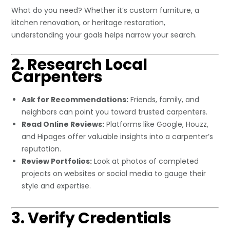
What do you need? Whether it’s custom furniture, a
kitchen renovation, or heritage restoration,
understanding your goals helps narrow your search.
2. Research Local
Carpenters
Ask for Recommendations:
Friends, family, and
neighbors can point you toward trusted carpenters.
Read Online Reviews:
Platforms like Google, Houzz,
and Hipages offer valuable insights into a carpenter’s
reputation.
Review Portfolios:
Look at photos of completed
projects on websites or social media to gauge their
style and expertise.
3. Verify Credentials