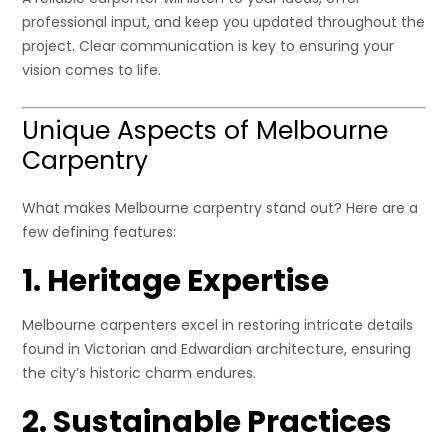
professional input, and keep you updated throughout the
project. Clear communication is key to ensuring your
vision comes to life.
Unique Aspects of Melbourne
Carpentry
What makes Melbourne carpentry stand out? Here are a
few defining features:
1. Heritage Expertise
Melbourne carpenters excel in restoring intricate details
found in Victorian and Edwardian architecture, ensuring
the city’s historic charm endures.
2. Sustainable Practices