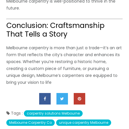
Melbourne carpentry is well-positioned to thrive in the
future.
Conclusion: Craftsmanship
That Tells a Story
Melbourne carpentry is more than just a trade—it’s an art
form that reflects the city’s character and enhances its
spaces. Whether you’re restoring a historic home,
creating a custom piece of furniture, or pursuing a
unique design, Melbourne’s carpenters are equipped to
bring your vision to life
Tags :
carpentry solutions Melbourne
Melbourne Carpentry Co
unique carpentry Melbourne