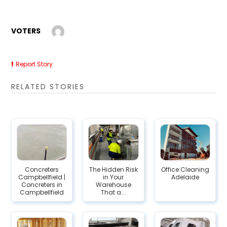
VOTERS
Report Story
RELATED STORIES
Concreters
The Hidden Risk
Office Cleaning
Campbellfield |
in Your
Adelaide
Concreters in
Warehouse
Campbellfield
That a...