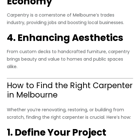
Economy
Carpentry is a cornerstone of Melbourne’s trades
industry, providing jobs and boosting local businesses.
4. Enhancing Aesthetics
From custom decks to handcrafted furniture, carpentry
brings beauty and value to homes and public spaces
alike.
How to Find the Right Carpenter
in Melbourne
Whether you’re renovating, restoring, or building from
scratch, finding the right carpenter is crucial. Here’s how:
1. Define Your Project