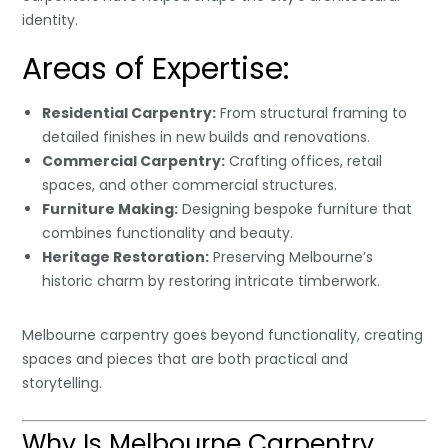
identity.
Areas of Expertise:
Residential Carpentry:
From structural framing to
detailed finishes in new builds and renovations.
Commercial Carpentry:
Crafting offices, retail
spaces, and other commercial structures.
Furniture Making:
Designing bespoke furniture that
combines functionality and beauty.
Heritage Restoration:
Preserving Melbourne’s
historic charm by restoring intricate timberwork.
Melbourne carpentry goes beyond functionality, creating
spaces and pieces that are both practical and
storytelling.
Why Is Melbourne Carpentry