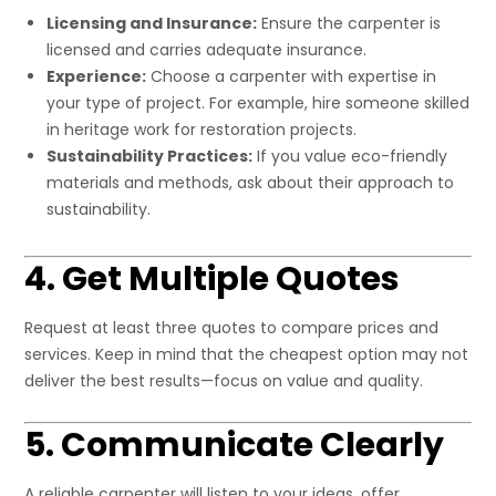
Licensing and Insurance:
Ensure the carpenter is
licensed and carries adequate insurance.
Experience:
Choose a carpenter with expertise in
your type of project. For example, hire someone skilled
in heritage work for restoration projects.
Sustainability Practices:
If you value eco-friendly
materials and methods, ask about their approach to
sustainability.
4. Get Multiple Quotes
Request at least three quotes to compare prices and
services. Keep in mind that the cheapest option may not
deliver the best results—focus on value and quality.
5. Communicate Clearly
A reliable carpenter will listen to your ideas, offer