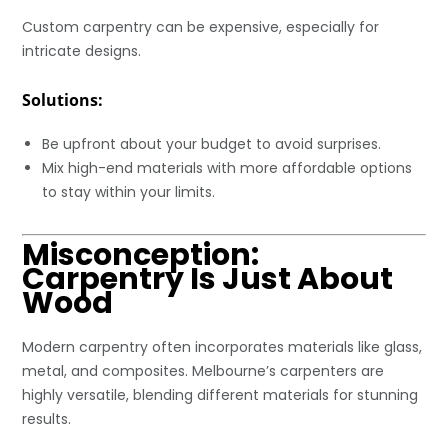
Custom carpentry can be expensive, especially for
intricate designs.
Solutions:
Be upfront about your budget to avoid surprises.
Mix high-end materials with more affordable options
to stay within your limits.
Misconception:
Carpentry Is Just About
Wood
Modern carpentry often incorporates materials like glass,
metal, and composites. Melbourne’s carpenters are
highly versatile, blending different materials for stunning
results.