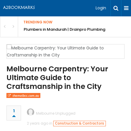
Login
TRENDING NOW
ndscaping Services & Designs
Plumbers in Mandurah | Drainpro Plumbing
Melbourne Carpentry: Your
Ultimate Guide to
Craftsmanship in the City
themelbcc.com.au
1
Melbourne Unplugged
2 years ago in
Construction & Contractors